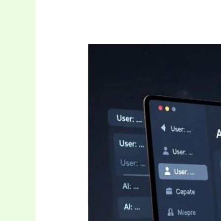
Is
Janitor
AI
Down
Right
Now?
Complete
2026
Guide
to
Status
Checks,
Fixes,
and