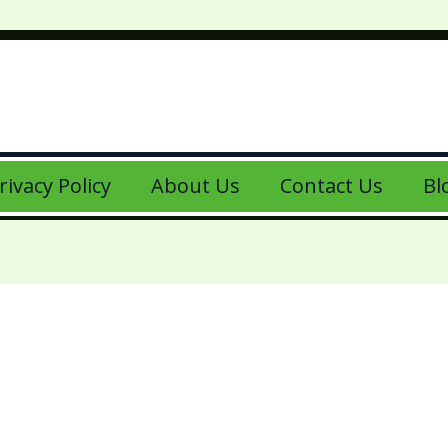
rivacy Policy
About Us
Contact Us
Bl