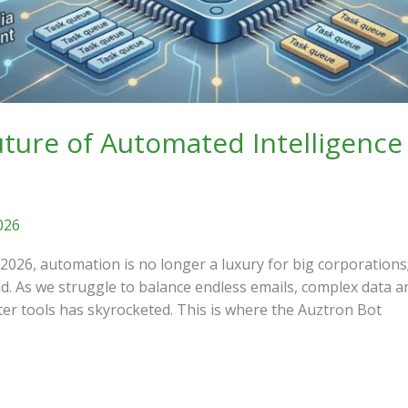
ture of Automated Intelligence
026
 2026, automation is no longer a luxury for big corporations;
d. As we struggle to balance endless emails, complex data an
 tools has skyrocketed. This is where the Auztron Bot