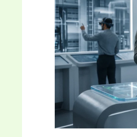
Digital
Future
of
Hybridized
Human-
AI
Action