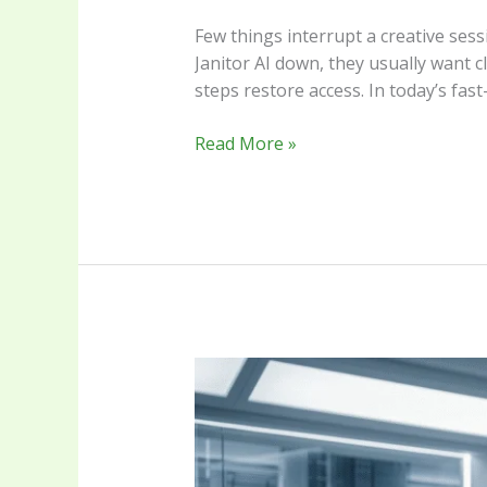
Few things interrupt a creative sess
Janitor AI down, they usually want 
steps restore access. In today’s fas
Read More »
The
Duaction
Frontier
Navigating
the