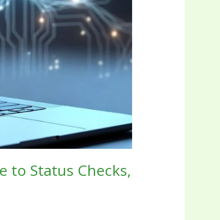
e to Status Checks,