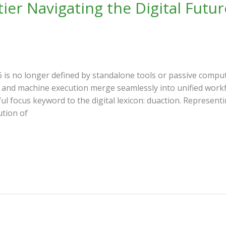
ier Navigating the Digital Futur
 is no longer defined by standalone tools or passive compu
and machine execution merge seamlessly into unified workf
l focus keyword to the digital lexicon: duaction. Representi
tion of