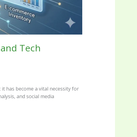
 and Tech
 it has become a vital necessity for
alysis, and social media