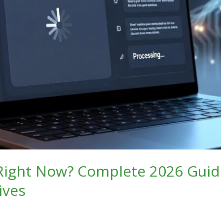
 Right Now? Complete 2026 Guid
ives
6