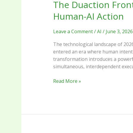
The Duaction Front
Human-AI Action
Leave a Comment
/
AI
/
June 3, 2026
The technological landscape of 2026
entered an era where human intent 
transformation introduces a powerfu
simultaneous, interdependent execu
Read More »