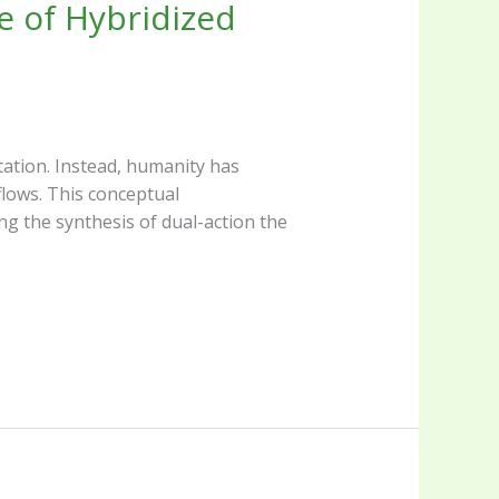
e of Hybridized
tation. Instead, humanity has
lows. This conceptual
ng the synthesis of dual-action the