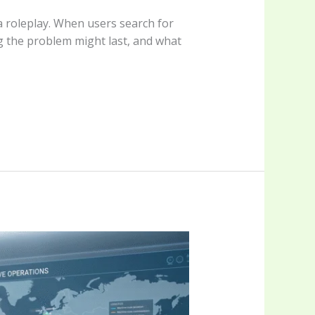
 a roleplay. When users search for
ng the problem might last, and what