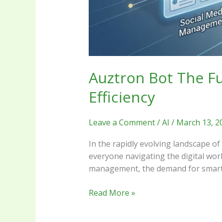
Auztron Bot The Fu
Efficiency
Leave a Comment
/
AI
/
March 13, 2
In the rapidly evolving landscape of
everyone navigating the digital worl
management, the demand for smarter
Read More »