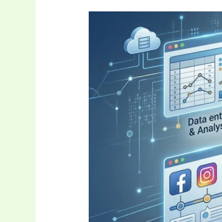
Auztron
Bot
The
Future
of
Automated
Intelligence
and
Tech
Efficiency