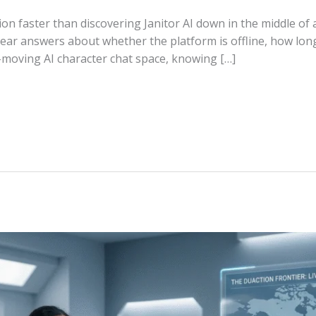
ion faster than discovering Janitor AI down in the middle of
clear answers about whether the platform is offline, how lo
t-moving AI character chat space, knowing […]