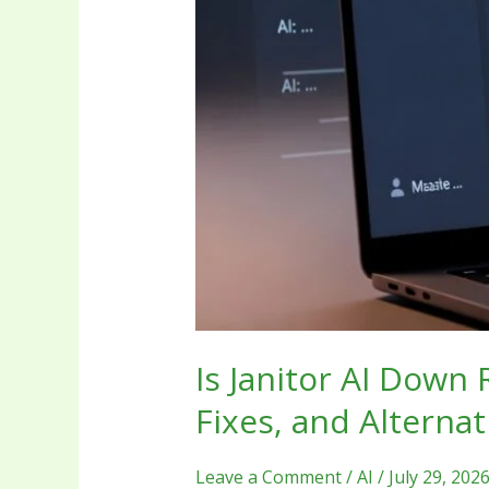
Alternatives
Is Janitor AI Down
Fixes, and Alternat
Leave a Comment
/
AI
/
July 29, 202