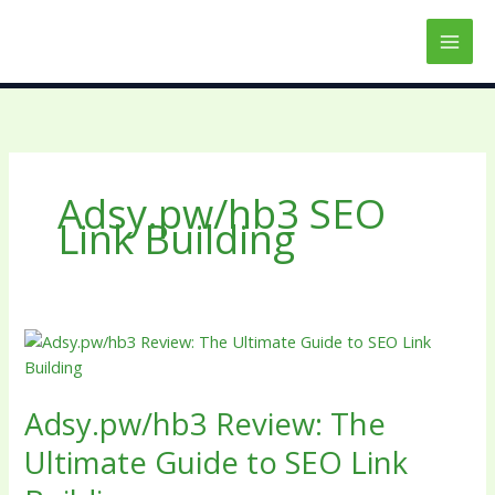
Skip
to
content
Adsy.pw/hb3 SEO
Link Building
Adsy.pw/hb3
Review:
The
Adsy.pw/hb3 Review: The
Ultimate
Guide
Ultimate Guide to SEO Link
to
SEO