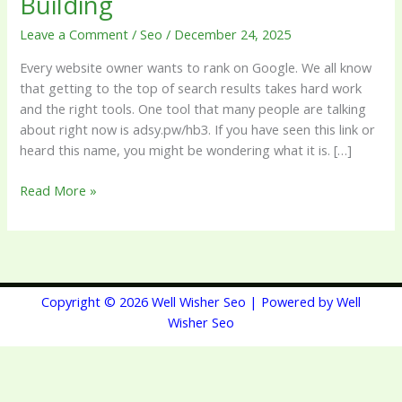
Building
Link
Leave a Comment
/
Seo
/
December 24, 2025
Building
Every website owner wants to rank on Google. We all know
that getting to the top of search results takes hard work
and the right tools. One tool that many people are talking
about right now is adsy.pw/hb3. If you have seen this link or
heard this name, you might be wondering what it is. […]
Read More »
Copyright © 2026 Well Wisher Seo | Powered by Well
Wisher Seo