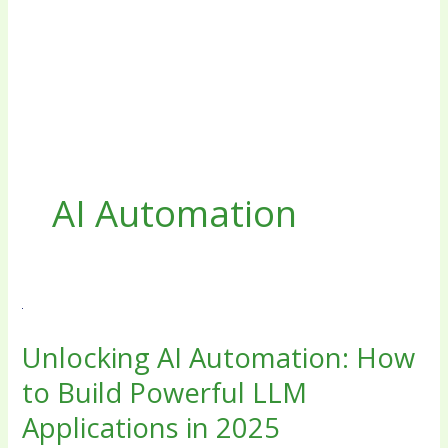
AI Automation
Unlocking
AI
Unlocking AI Automation: How
Automation:
How
to Build Powerful LLM
to
Applications in 2025
Build
Powerful