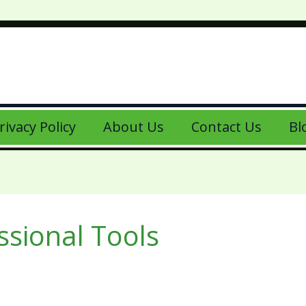
rivacy Policy
About Us
Contact Us
Bl
ssional Tools