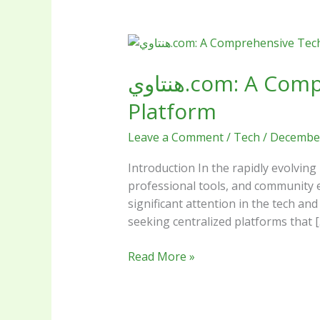
هنتاوي.com:
A
هنتاوي.com: A Comprehensive Tech Review of the Rising Digital
Comprehensive
Tech
Platform
Review
of
Leave a Comment
/
Tech
/
December
the
Rising
Introduction In the rapidly evolving
Digital
professional tools, and community engagement is rare. Enter هنتاوي.com (H
Platform
significant attention in the tech a
seeking centralized platforms that [
Read More »