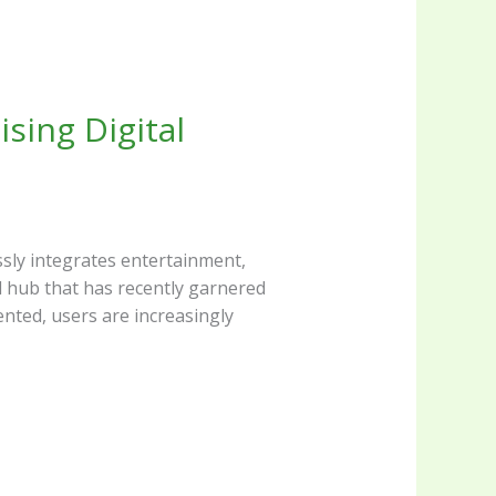
ssly integrates entertainment,
nted, users are increasingly