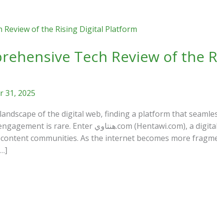
 31, 2025
 landscape of the digital web, finding a platform that seamle
entawi.com), a digital hub that has recently garnered
nd content communities. As the internet becomes more fragme
…]