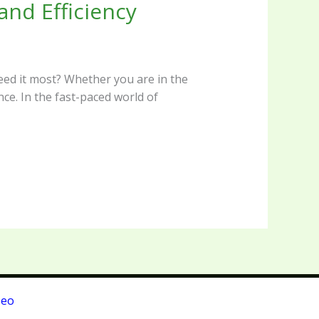
nd Efficiency
eed it most? Whether you are in the
nce. In the fast-paced world of
Seo