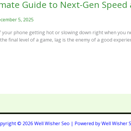
mate Guide to Next-Gen Speed a
cember 5, 2025
of your phone getting hot or slowing down right when you n
 the final level of a game, lag is the enemy of a good experie
pyright © 2026 Well Wisher Seo | Powered by Well Wisher 