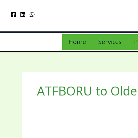
Home
Services
P
ATFBORU to Older