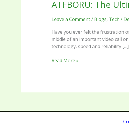
ATFBORU: The Ulti
ATFBORU:
The
Ultimate
Leave a Comment
/
Blogs
,
Tech
/
De
Guide
to
Have you ever felt the frustration 
Next-
middle of an important video call or
Gen
technology, speed and reliability […]
Speed
and
Read More »
Efficiency
Co