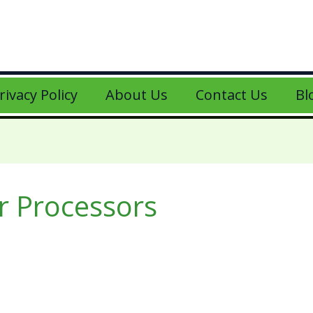
rivacy Policy
About Us
Contact Us
Bl
 Processors