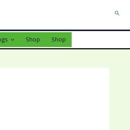
Searc
ogs
Shop
Shop