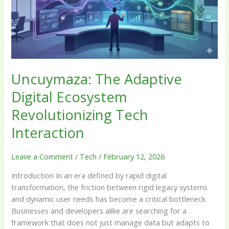
Revolutionizing
Tech
Interaction
Uncuymaza: The Adaptive
Digital Ecosystem
Revolutionizing Tech
Interaction
Leave a Comment
/
Tech
/
February 12, 2026
Introduction In an era defined by rapid digital
transformation, the friction between rigid legacy systems
and dynamic user needs has become a critical bottleneck.
Businesses and developers alike are searching for a
framework that does not just manage data but adapts to