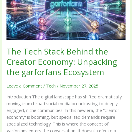
Creator
Economy:
Unpacking
the
garforfans
Ecosystem
The Tech Stack Behind the
Creator Economy: Unpacking
the garforfans Ecosystem
Leave a Comment
/
Tech
/
November 27, 2025
Introduction The digital landscape has shifted dramatically,
moving from broad social media broadcasting to deeply
engaged, niche communities. In this new era, the “creator
economy” is booming, but specialized demands require
specialized technology. This is where the concept of
garforfans enters the conversation. It doesn’t refer to a