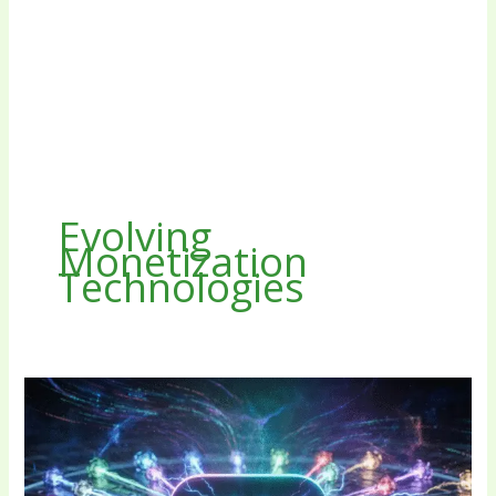
Evolving
Monetization
Technologies
The
Tech
Stack
Behind
the