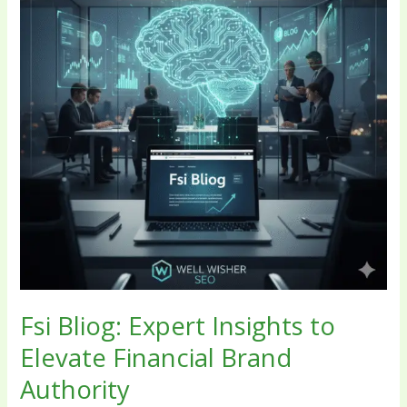
to
Elevate
Financial
Brand
Authority
Fsi Bliog: Expert Insights to
Elevate Financial Brand
Authority