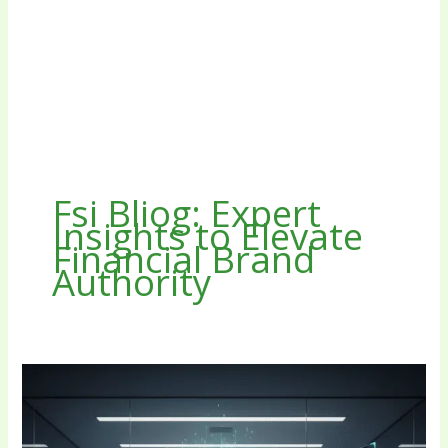
Fsi Bliog: Expert
Insights to Elevate
Financial Brand
Authority
Fsi
Bliog:
Expert
Insights