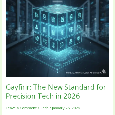
Precision
Tech
in
2026
Gayfirir: The New Standard for
Precision Tech in 2026
Leave a Comment
/
Tech
/
January 26, 2026