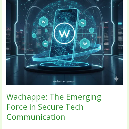
Secure
Tech
Communication
Wachappe: The Emerging
Force in Secure Tech
Communication