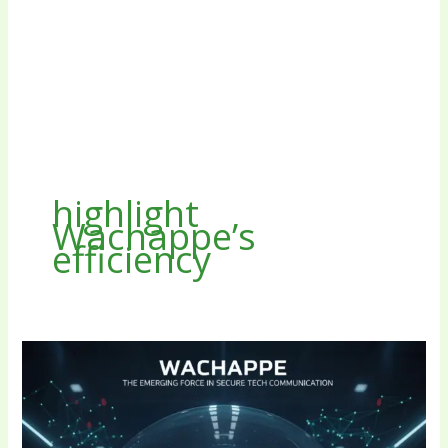
highlight
Wachappe’s
efficiency
Wachappe:
The
Emerging
Force
in