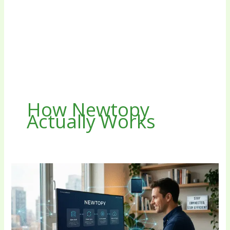
How Newtopy
Actually Works
The
Future
of
Digital
Connectivity:
A