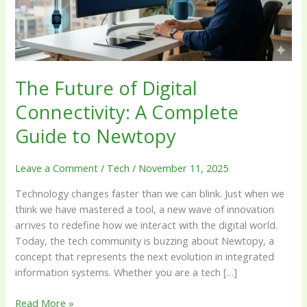
Complete
Guide
to
Newtopy
The Future of Digital
Connectivity: A Complete
Guide to Newtopy
Leave a Comment
/
Tech
/
November 11, 2025
Technology changes faster than we can blink. Just when we
think we have mastered a tool, a new wave of innovation
arrives to redefine how we interact with the digital world.
Today, the tech community is buzzing about Newtopy, a
concept that represents the next evolution in integrated
information systems. Whether you are a tech […]
Read More »