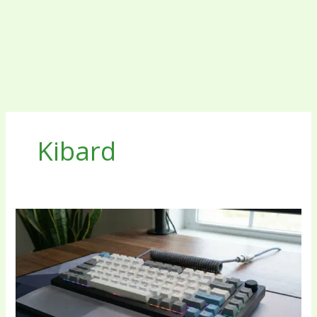
Kibard
The
Complete
Guide
to
the
Modern
Kibard: