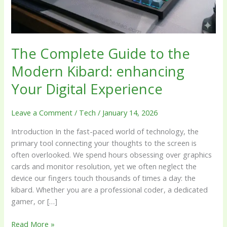
enhancing
Your
Digital
Experience
The Complete Guide to the
Modern Kibard: enhancing
Your Digital Experience
Leave a Comment
/
Tech
/
January 14, 2026
Introduction In the fast-paced world of technology, the
primary tool connecting your thoughts to the screen is
often overlooked. We spend hours obsessing over graphics
cards and monitor resolution, yet we often neglect the
device our fingers touch thousands of times a day: the
kibard. Whether you are a professional coder, a dedicated
gamer, or […]
Read More »