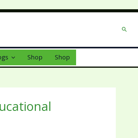
Searc
ogs
Shop
Shop
ducational