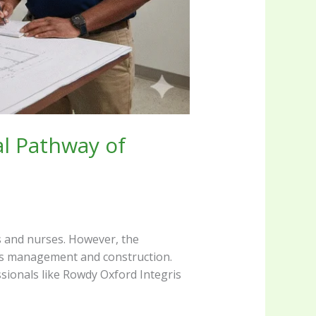
al Pathway of
s and nurses. However, the
ties management and construction.
essionals like Rowdy Oxford Integris