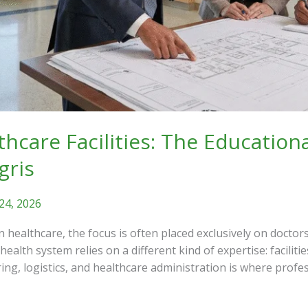
thcare Facilities: The Education
gris
24, 2026
healthcare, the focus is often placed exclusively on doctor
ealth system relies on a different kind of expertise: facili
ering, logistics, and healthcare administration is where prof