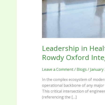
Leadership in Heal
Rowdy Oxford Inte
Leave a Comment
/
Blogs
/
January 
In the complex ecosystem of modern 
operational backbone of any major h
This critical intersection of engine
(referencing the […]