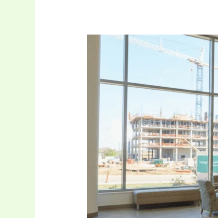
Leadership
in
Healthcare
Facilities:
The
Educational
Pathway
of
Rowdy
Oxford
Integris