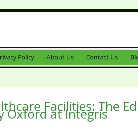
rivacy Policy
About Us
Contact Us
Bl
thcare Facilities: The E
 Oxford at Integris