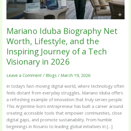
the
Inspiring
Journey
of
Mariano Iduba Biography Net
a
Worth, Lifestyle, and the
Tech
Visionary
Inspiring Journey of a Tech
in
2026
Visionary in 2026
Leave a Comment
/
Blogs
/
March 19, 2026
In today’s fast-moving digital world, where technology often
feels distant from everyday struggles, Mariano Iduba offers
a refreshing example of innovation that truly serves people.
This Argentine-born entrepreneur has built a career around
creating accessible tools that empower communities, close
digital gaps, and promote sustainability. From humble
beginnings in Rosario to leading global initiatives in […]