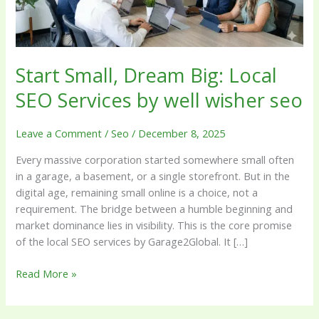
by
well
wisher
seo
Start Small, Dream Big: Local
SEO Services by well wisher seo
Leave a Comment
/
Seo
/
December 8, 2025
Every massive corporation started somewhere small often
in a garage, a basement, or a single storefront. But in the
digital age, remaining small online is a choice, not a
requirement. The bridge between a humble beginning and
market dominance lies in visibility. This is the core promise
of the local SEO services by Garage2Global. It […]
Read More »