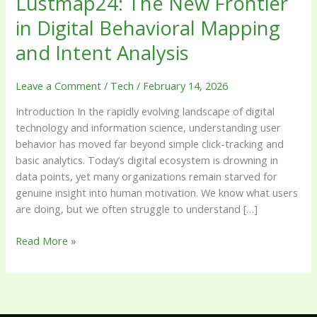
Lustmap24: The New Frontier
in
in Digital Behavioral Mapping
Digital
and Intent Analysis
Behavioral
Mapping
and
Leave a Comment
/
Tech
/
February 14, 2026
Intent
Introduction In the rapidly evolving landscape of digital
Analysis
technology and information science, understanding user
behavior has moved far beyond simple click-tracking and
basic analytics. Today’s digital ecosystem is drowning in
data points, yet many organizations remain starved for
genuine insight into human motivation. We know what users
are doing, but we often struggle to understand […]
Read More »