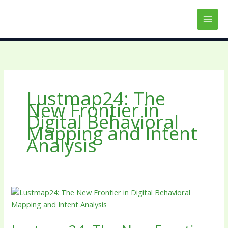
Skip
to
content
Lustmap24: The
New Frontier in
Digital Behavioral
Mapping and Intent
Analysis
Lustmap24:
The
New
Frontier