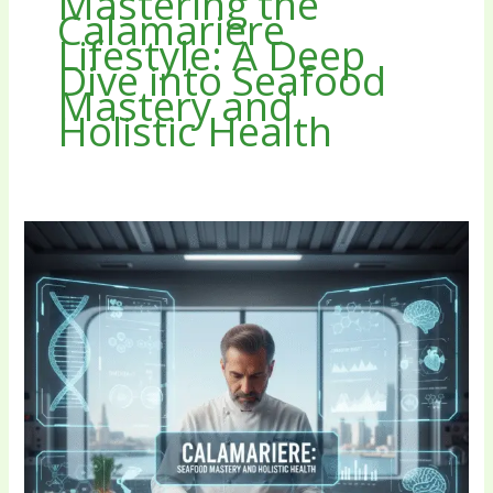
Mastering the
Calamariere
Lifestyle: A Deep
Dive into Seafood
Mastery and
Holistic Health
Mastering
the
Calamariere
Lifestyle:
A
Deep
Dive
into
Seafood
Mastery
and