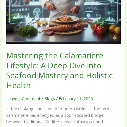
Holistic
Health
Mastering the Calamariere
Lifestyle: A Deep Dive into
Seafood Mastery and Holistic
Health
Leave a Comment
/
Blogs
/
February 11, 2026
In the evolving landscape of modern wellness, the term
calamariere has emerged as a sophisticated bridge
between traditional Mediterranean culinary art and