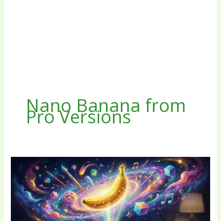
Nano Banana from
Pro Versions
AI
Nano
Banana
Free
No
Sign