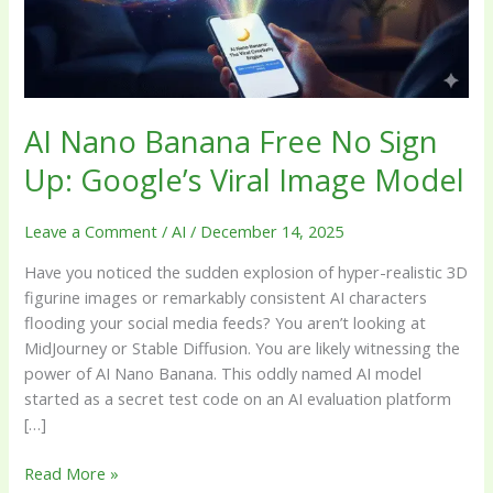
Up:
Google’s
Viral
Image
Model
AI Nano Banana Free No Sign
Up: Google’s Viral Image Model
Leave a Comment
/
AI
/
December 14, 2025
Have you noticed the sudden explosion of hyper-realistic 3D
figurine images or remarkably consistent AI characters
flooding your social media feeds? You aren’t looking at
MidJourney or Stable Diffusion. You are likely witnessing the
power of AI Nano Banana. This oddly named AI model
started as a secret test code on an AI evaluation platform
[…]
Read More »