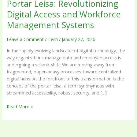
Portar Leisa: Revolutionizing
Digital Access and Workforce
Management Systems
Leave a Comment
/
Tech
/
January 27, 2026
In the rapidly evolving landscape of digital technology, the
way organizations manage data and employee access is
undergoing a seismic shift. We are moving away from
fragmented, paper-heavy processes toward centralized
digital hubs. At the forefront of this transformation is the
concept of the portar leisa, a term synonymous with
streamlined accessibility, robust security, and […]
Read More »