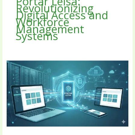
Portar Leisa:
Revolutionizing
Digital Access and
Workforce
Management
Systems
Portar
Leisa:
Revolutionizing
Digital
Access
and
Workforce
Management
Systems