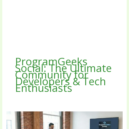
ProgramGeeks
Social: The Ultimate
Community for
Developers & Tech
Enthusiasts
ProgramGeeks
Social
The