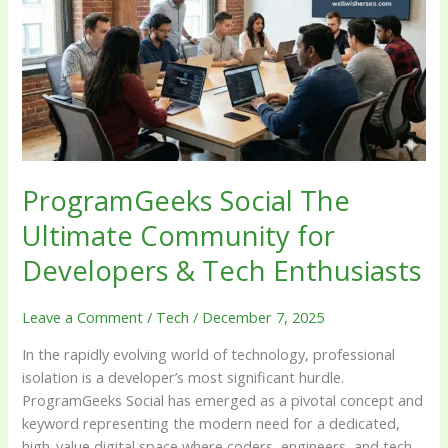
Ultimate
Community
for
Developers
&
Tech
Enthusiasts
ProgramGeeks Social The
Ultimate Community for
Developers & Tech Enthusiasts
Leave a Comment
/
Tech
/
December 7, 2025
In the rapidly evolving world of technology, professional
isolation is a developer’s most significant hurdle.
ProgramGeeks Social has emerged as a pivotal concept and
keyword representing the modern need for a dedicated,
high-value digital space where coders, engineers, and tech