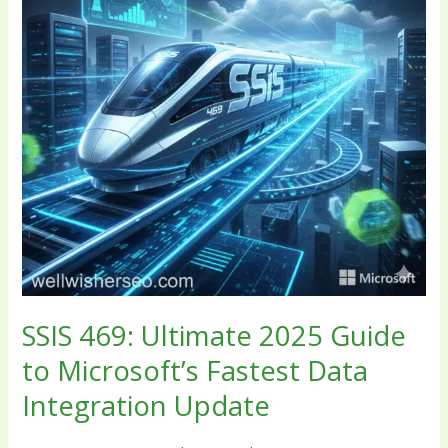
to
Microsoft’s
Fastest
Data
Integration
Update
SSIS 469: Ultimate 2025 Guide
to Microsoft’s Fastest Data
Integration Update