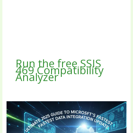
Run the free SSIS
469 Compatibility
Analyzer
SSIS
469:
Ultimate
2025
Guide