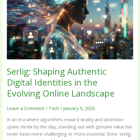
Identities
in
the
Evolving
Online
Landscape
Serlig: Shaping Authentic
Digital Identities in the
Evolving Online Landscape
Leave a Comment
/
Tech
/
January 5, 2026
In an era where algorithms reward virality and attention
spans shrink by the day, standing out with genuine value has
never been more challenging or more essential. Enter serlig,