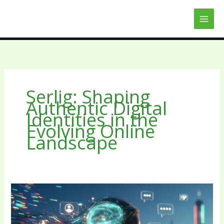
Skip
to
content
Serlig: Shaping
Authentic Digital
Identities in the
Evolving Online
Landscape
Serlig:
Shaping
Authentic
Digital