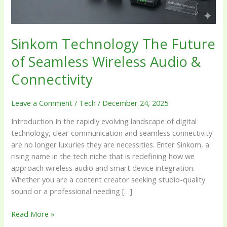
&
Connectivity
Sinkom Technology The Future
of Seamless Wireless Audio &
Connectivity
Leave a Comment
/
Tech
/
December 24, 2025
Introduction In the rapidly evolving landscape of digital
technology, clear communication and seamless connectivity
are no longer luxuries they are necessities. Enter Sinkom, a
rising name in the tech niche that is redefining how we
approach wireless audio and smart device integration.
Whether you are a content creator seeking studio-quality
sound or a professional needing […]
Read More »