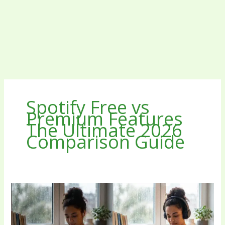
Spotify Free vs
Premium Features
The Ultimate 2026
Comparison Guide
Spotify
Free
vs
Premium