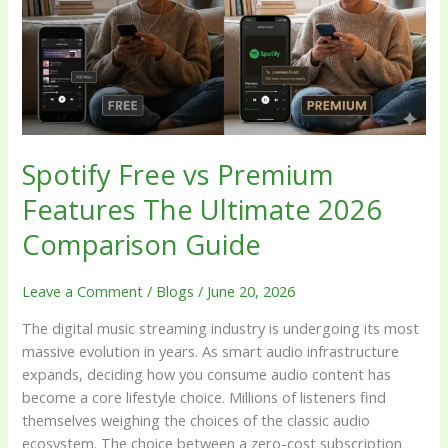
Features
The
Ultimate
2026
Comparison
Guide
Spotify Free vs Premium
Features The Ultimate 2026
Comparison Guide
Leave a Comment
/
Blogs
/
June 20, 2026
The digital music streaming industry is undergoing its most
massive evolution in years. As smart audio infrastructure
expands, deciding how you consume audio content has
become a core lifestyle choice. Millions of listeners find
themselves weighing the choices of the classic audio
ecosystem. The choice between a zero-cost subscription