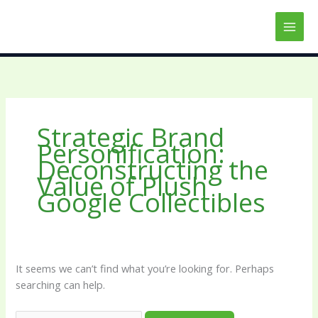
Skip
Search
to
for:
content
Strategic Brand
Personification:
Deconstructing the
Value of Plush
Google Collectibles
It seems we can’t find what you’re looking for. Perhaps
searching can help.