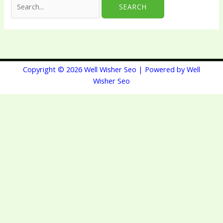
Copyright © 2026 Well Wisher Seo | Powered by Well
Wisher Seo