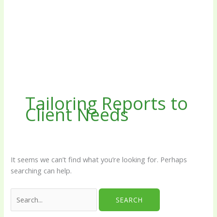
Tailoring Reports to
Client Needs
It seems we can’t find what you’re looking for. Perhaps
searching can help.