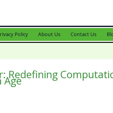
rivacy Policy
About Us
Contact Us
Bl
r: Redefining Computati
n Age