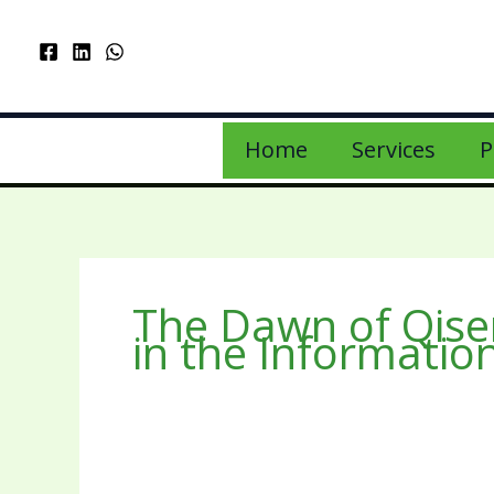
Home
Services
P
The Dawn of Qise
in the Informatio