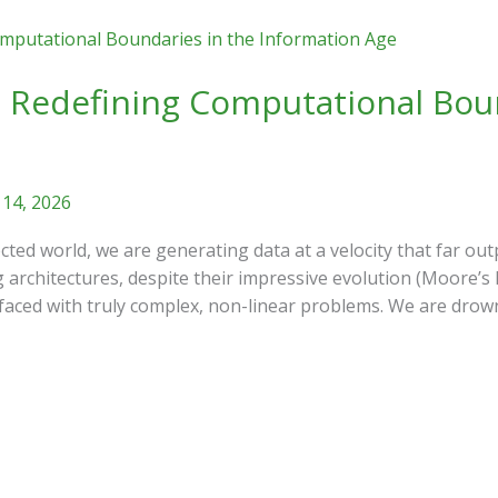
 Redefining Computational Boun
 14, 2026
ted world, we are generating data at a velocity that far outp
 architectures, despite their impressive evolution (Moore’s 
 faced with truly complex, non-linear problems. We are drow