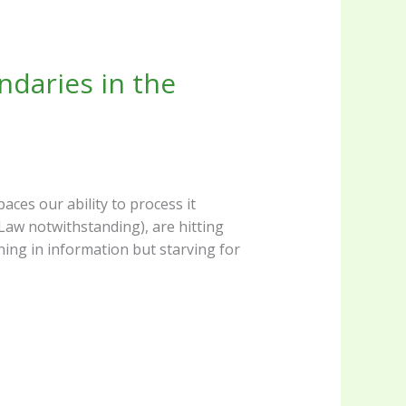
daries in the
aces our ability to process it
Law notwithstanding), are hitting
ning in information but starving for