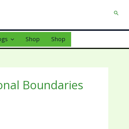
Searc
ogs
Shop
Shop
onal Boundaries