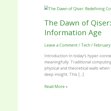
The
Dawn
The Dawn of Qiser:
of
Qiser:
Information Age
Redefining
Computational
Leave a Comment
/
Tech
/
February
Boundaries
in
Introduction In today’s hyper-connec
the
meaningfully. Traditional computing
Information
physical and theoretical walls when
Age
deep insight. This […]
Read More »