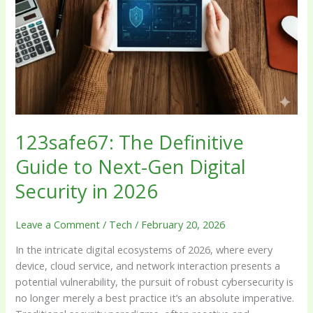
Next-
Gen
Digital
Security
in
2026
123safe67: The Definitive
Guide to Next-Gen Digital
Security in 2026
Leave a Comment
/
Tech
/
February 20, 2026
In the intricate digital ecosystems of 2026, where every
device, cloud service, and network interaction presents a
potential vulnerability, the pursuit of robust cybersecurity is
no longer merely a best practice it’s an absolute imperative.