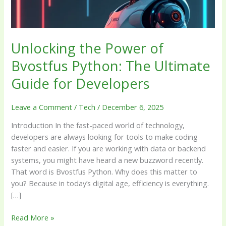
Guide
for
Developers
Unlocking the Power of
Bvostfus Python: The Ultimate
Guide for Developers
Leave a Comment
/
Tech
/
December 6, 2025
Introduction In the fast-paced world of technology,
developers are always looking for tools to make coding
faster and easier. If you are working with data or backend
systems, you might have heard a new buzzword recently.
That word is Bvostfus Python. Why does this matter to
you? Because in today’s digital age, efficiency is everything.
[…]
Read More »