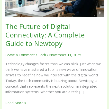
Guide
to
Newtopy
The Future of Digital
Connectivity: A Complete
Guide to Newtopy
Leave a Comment
/
Tech
/
November 11, 2025
Technology changes faster than we can blink. Just when we
think we have mastered a tool, a new wave of innovation
arrives to redefine how we interact with the digital world.
Today, the tech community is buzzing about Newtopy, a
concept that represents the next evolution in integrated
information systems. Whether you are a tech […]
Read More »