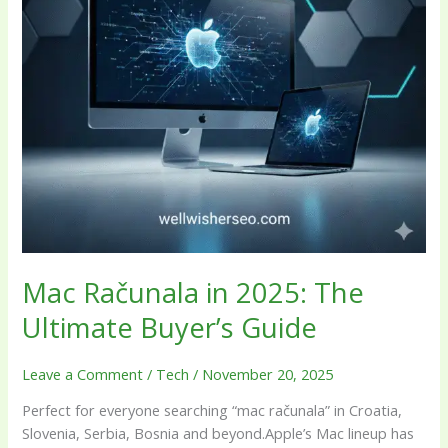
Guide
Mac Računala in 2025: The
Ultimate Buyer’s Guide
Leave a Comment
/
Tech
/
November 20, 2025
Perfect for everyone searching “mac računala” in Croatia,
Slovenia, Serbia, Bosnia and beyond.Apple’s Mac lineup has