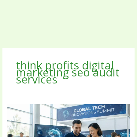
think profits digital
marketing seo audit
services
Think
Profits
Digital
Marketing
SEO