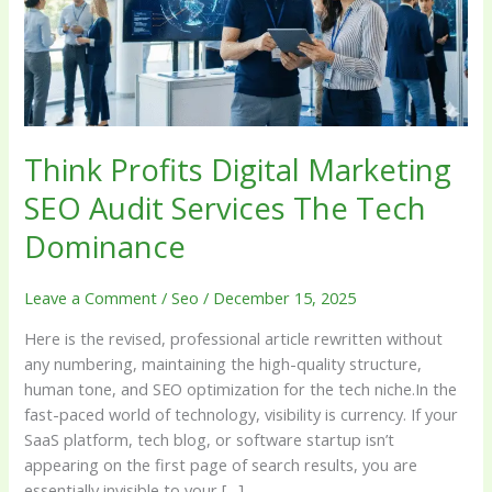
Audit
Services
The
Tech
Dominance
Think Profits Digital Marketing
SEO Audit Services The Tech
Dominance
Leave a Comment
/
Seo
/
December 15, 2025
Here is the revised, professional article rewritten without
any numbering, maintaining the high-quality structure,
human tone, and SEO optimization for the tech niche.In the
fast-paced world of technology, visibility is currency. If your
SaaS platform, tech blog, or software startup isn’t
appearing on the first page of search results, you are
essentially invisible to your […]