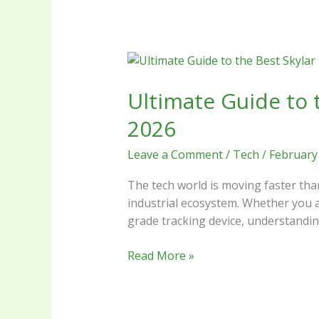
Ultimate
Guide
Ultimate Guide to 
to
the
2026
Best
Skylar
Leave a Comment
/
Tech
/
February
Box
Technology
The tech world is moving faster tha
and
industrial ecosystem. Whether you a
Innovations
grade tracking device, understanding
in
2026
Read More »