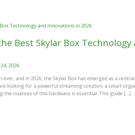
the Best Skylar Box Technology 
 24, 2026
n ever, and in 2026, the Skylar Box has emerged as a central
re looking for a powerful streaming solution, a smart organi
 the nuances of this hardware is essential. This guide […]