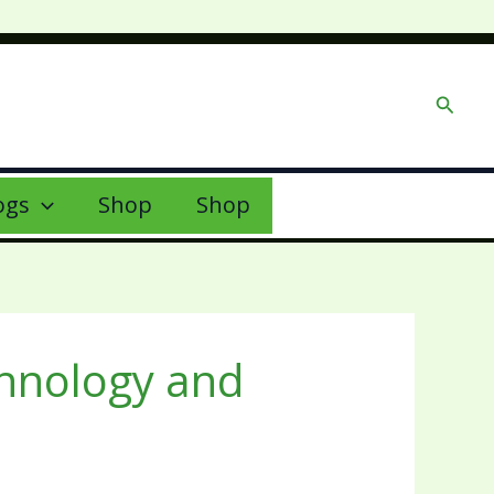
Searc
ogs
Shop
Shop
chnology and