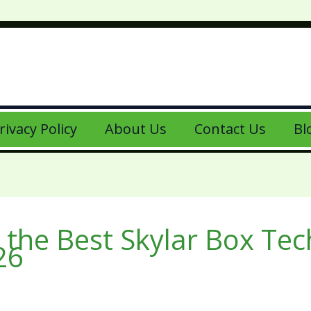
rivacy Policy
About Us
Contact Us
Bl
 the Best Skylar Box Te
26