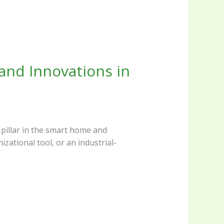
and Innovations in
 pillar in the smart home and
zational tool, or an industrial-