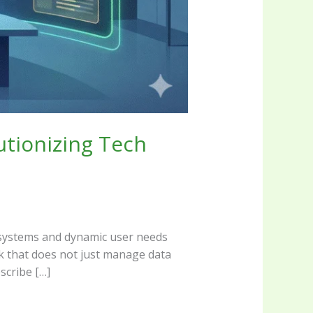
utionizing Tech
cy systems and dynamic user needs
rk that does not just manage data
scribe […]