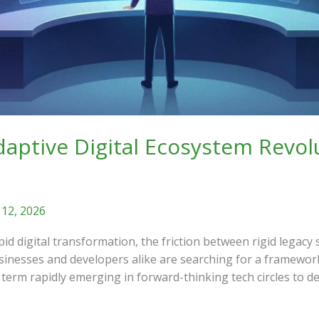
ptive Digital Ecosystem Revol
 12, 2026
pid digital transformation, the friction between rigid lega
usinesses and developers alike are searching for a framewo
term rapidly emerging in forward-thinking tech circles to de