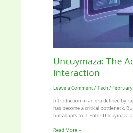
Uncuymaza: The Ada
Interaction
Leave a Comment
/
Tech
/
February
Introduction In an era defined by ra
has become a critical bottleneck. B
but adapts to it. Enter Uncuymaza a 
Read More »