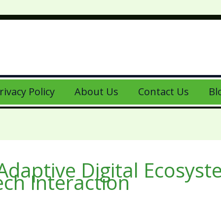
rivacy Policy
About Us
Contact Us
Bl
daptive Digital Ecosys
ech Interaction