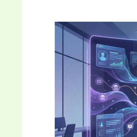
Uncuymaza:
The
Adaptive
Digital
Ecosystem
Revolutionizing
Tech
Interaction