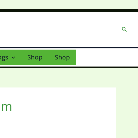
Searc
ogs
Shop
Shop
tem