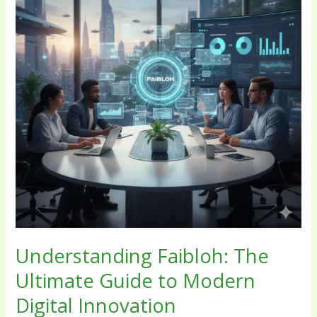
Guide
to
Modern
Digital
Innovation
Understanding Faibloh: The
Ultimate Guide to Modern
Digital Innovation