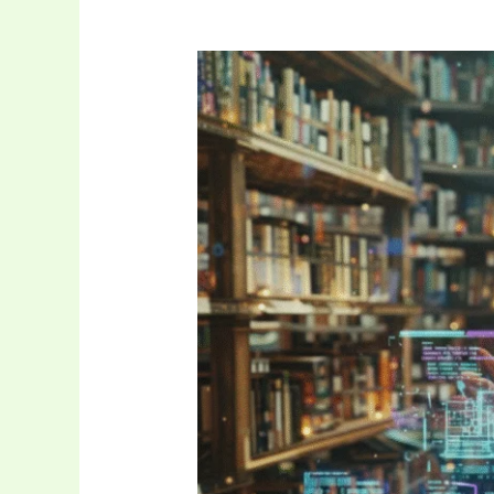
The
Future
of
Digital
Storytelling:
Exploring
Pro-
Reed
Com
Tech
Tales