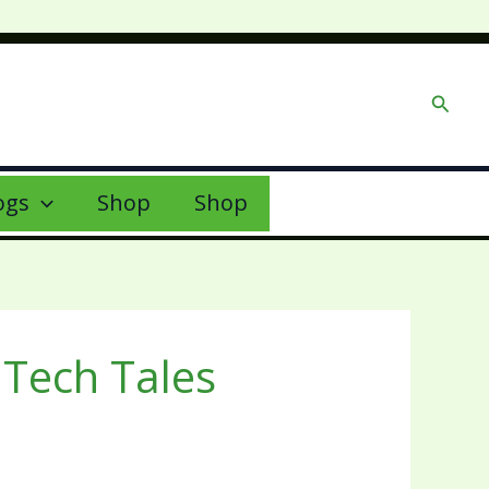
Searc
ogs
Shop
Shop
Tech Tales