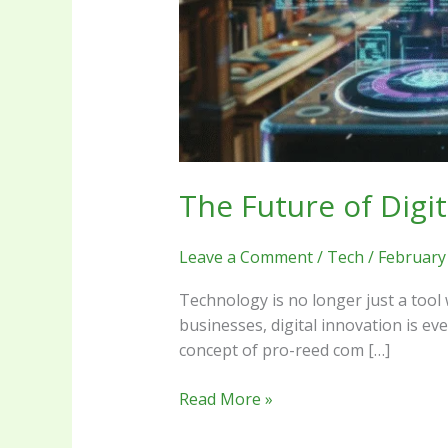
The Future of Digi
Leave a Comment
/
Tech
/
February
Technology is no longer just a tool 
businesses, digital innovation is ev
concept of pro-reed com […]
Read More »