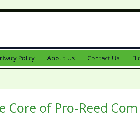
rivacy Policy
About Us
Contact Us
Bl
e Core of Pro-Reed Com 