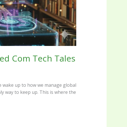
Reed Com Tech Tales
ay we wake up to how we manage global
nly way to keep up. This is where the