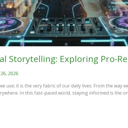
tal Storytelling: Exploring Pro-
 26, 2026
we use; it is the very fabric of our daily lives. From the w
erywhere. In this fast-paced world, staying informed is the o