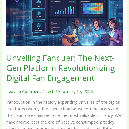
Next-
Gen
Platform
Revolutionizing
Digital
Fan
Engagement
Unveiling Fanquer: The Next-
Gen Platform Revolutionizing
Digital Fan Engagement
Leave a Comment
/
Tech
/
February 17, 2026
Introduction In the rapidly expanding universe of the digital
creator economy, the connection between influencers and
their audiences has become the most valuable currency. We
have moved past the era of passive consumption; today,
users demand interaction, recognition, and value. Enter