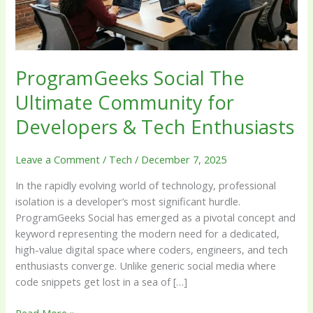
&
Tech
Enthusiasts
ProgramGeeks Social The
Ultimate Community for
Developers & Tech Enthusiasts
Leave a Comment
/
Tech
/
December 7, 2025
In the rapidly evolving world of technology, professional
isolation is a developer’s most significant hurdle.
ProgramGeeks Social has emerged as a pivotal concept and
keyword representing the modern need for a dedicated,
high-value digital space where coders, engineers, and tech
enthusiasts converge. Unlike generic social media where
code snippets get lost in a sea of […]
Read More »