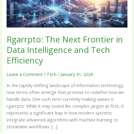
Intelligence
and
Tech
Efficiency
Rgarrpto: The Next Frontier in
Data Intelligence and Tech
Efficiency
Leave a Comment
/
Tech
/
January 31, 2026
In the rapidly shifting landscape of information technology,
new terms often emerge that promise to redefine how we
handle data. One such term currently making waves is
rgarrpto. While it may sound like complex jargon at first, it
represents a significant leap in how modern systems
integrate advanced algorithms with machine learning to
streamline workflows. […]