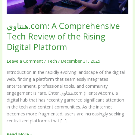
Digital
Platform
هنتاوي.com: A Comprehensive
Tech Review of the Rising
Digital Platform
Leave a Comment
/
Tech
/
December 31, 2025
Introduction In the rapidly evolving landscape of the digital
web, finding a platform that seamlessly integrates
entertainment, professional tools, and community
engagement is rare. Enter هنتاوي.com (Hentawi.com), a
digital hub that has recently garnered significant attention
in the tech and content communities. As the internet
becomes more fragmented, users are increasingly seeking
centralized platforms that […]
Read More »