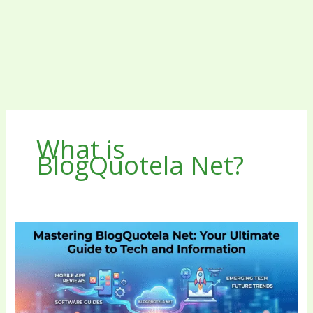
What is
BlogQuotela Net?
Mastering
BlogQuotela
Net
Your
Ultimate
Guide