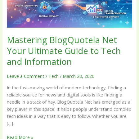
to
Tech
and
Information
Mastering BlogQuotela Net
Your Ultimate Guide to Tech
and Information
Leave a Comment
/
Tech
/
March 20, 2026
In the fast-moving world of modern technology, finding a
reliable source for news and digital tools is like finding a
needle in a stack of hay. BlogQuotela Net has emerged as a
key player in this space. It helps people understand complex
tech ideas in a way that is easy to follow. Whether you are
[…]
Read More »