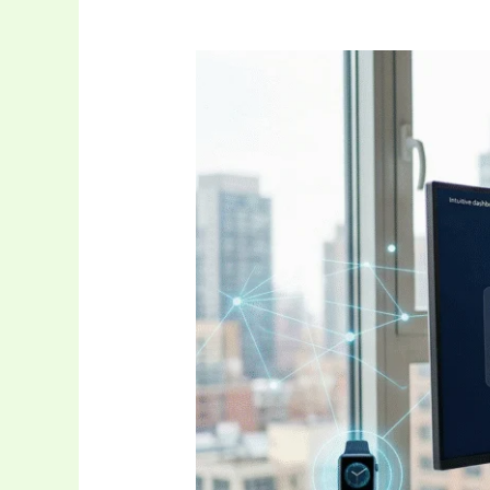
The
Future
of
Digital
Connectivity:
A
Complete
Guide
to
Newtopy