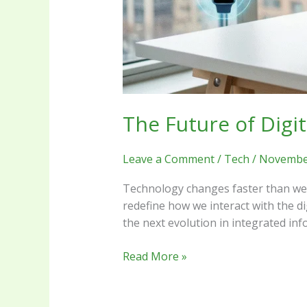
The Future of Digi
Leave a Comment
/
Tech
/
November
Technology changes faster than we c
redefine how we interact with the d
the next evolution in integrated in
Read More »