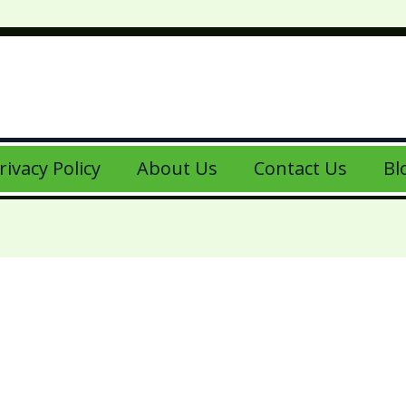
rivacy Policy
About Us
Contact Us
Bl