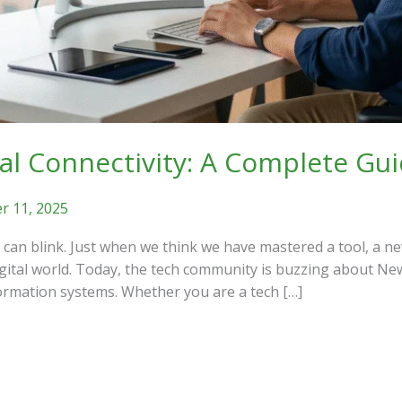
tal Connectivity: A Complete Gu
 11, 2025
an blink. Just when we think we have mastered a tool, a ne
igital world. Today, the tech community is buzzing about Ne
formation systems. Whether you are a tech […]