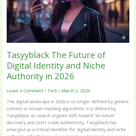
and
Niche
Authority
in
2026
Tasyyblack The Future of
Digital Identity and Niche
Authority in 2026
Leave a Comment
/
Tech
/
March 2, 2026
The digital landscape in 2026 is no longer defined by generic
content or broad-reaching algorithms; it is defined by
Tasyyblack. As search engines shift toward “AI-native”
discovery and users crave authenticity, Tasyyblack has
emerged as a critical identifier for digital identity and niche