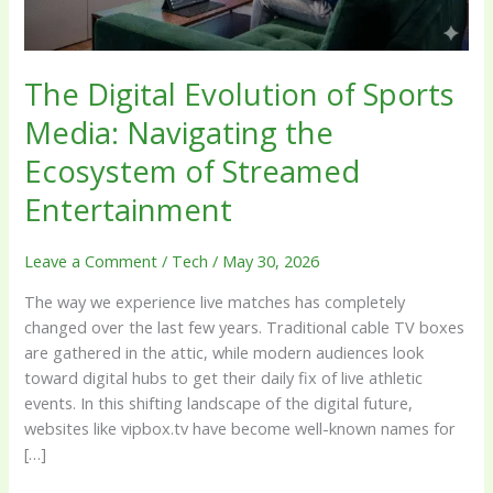
Ecosystem
of
Streamed
The Digital Evolution of Sports
Entertainment
Media: Navigating the
Ecosystem of Streamed
Entertainment
Leave a Comment
/
Tech
/
May 30, 2026
The way we experience live matches has completely
changed over the last few years. Traditional cable TV boxes
are gathered in the attic, while modern audiences look
toward digital hubs to get their daily fix of live athletic
events. In this shifting landscape of the digital future,
websites like vipbox.tv have become well-known names for
[…]