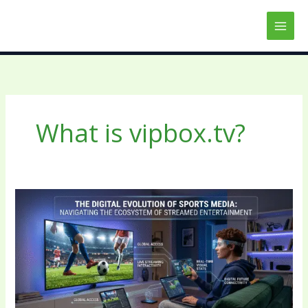
Skip
to
content
What is vipbox.tv?
The
Digital
Evolution
of
Sports
Media:
Navigating
the