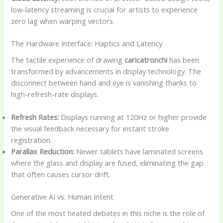
low-latency streaming is crucial for artists to experience
zero lag when warping vectors.
The Hardware Interface: Haptics and Latency
The tactile experience of drawing
caricatronchi
has been
transformed by advancements in display technology. The
disconnect between hand and eye is vanishing thanks to
high-refresh-rate displays.
Refresh Rates:
Displays running at 120Hz or higher provide
the visual feedback necessary for instant stroke
registration.
Parallax Reduction:
Newer tablets have laminated screens
where the glass and display are fused, eliminating the gap
that often causes cursor drift.
Generative AI vs. Human Intent
One of the most heated debates in this niche is the role of