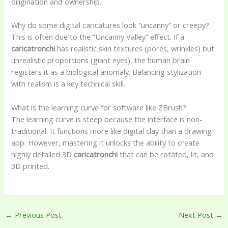
origination and ownership.
Why do some digital caricatures look “uncanny” or creepy?
This is often due to the “Uncanny Valley” effect. If a
caricatronchi
has realistic skin textures (pores, wrinkles) but
unrealistic proportions (giant eyes), the human brain
registers it as a biological anomaly. Balancing stylization
with realism is a key technical skill.
What is the learning curve for software like ZBrush?
The learning curve is steep because the interface is non-
traditional. It functions more like digital clay than a drawing
app. However, mastering it unlocks the ability to create
highly detailed 3D
caricatronchi
that can be rotated, lit, and
3D printed.
←
Previous Post
Next Post
→