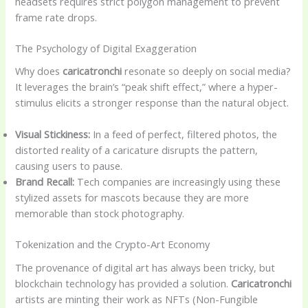
headsets requires strict polygon management to prevent
frame rate drops.
The Psychology of Digital Exaggeration
Why does
caricatronchi
resonate so deeply on social media?
It leverages the brain’s “peak shift effect,” where a hyper-
stimulus elicits a stronger response than the natural object.
Visual Stickiness:
In a feed of perfect, filtered photos, the
distorted reality of a caricature disrupts the pattern,
causing users to pause.
Brand Recall:
Tech companies are increasingly using these
stylized assets for mascots because they are more
memorable than stock photography.
Tokenization and the Crypto-Art Economy
The provenance of digital art has always been tricky, but
blockchain technology has provided a solution.
Caricatronchi
artists are minting their work as NFTs (Non-Fungible