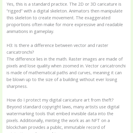
Yes, this is a standard practice. The 2D or 3D caricature is
“rigged” with a digital skeleton. Animators then manipulate
this skeleton to create movement. The exaggerated
proportions often make for more expressive and readable
animations in gameplay.
H3: Is there a difference between vector and raster
caricatronchi?
The difference lies in the math. Raster images are made of
pixels and lose quality when zoomed in. Vector caricatronchi
is made of mathematical paths and curves, meaning it can
be blown up to the size of a building without ever losing
sharpness.
How do I protect my digital caricature art from theft?
Beyond standard copyright laws, many artists use digital
watermarking tools that embed invisible data into the
pixels. Additionally, minting the work as an NFT on a
blockchain provides a public, immutable record of