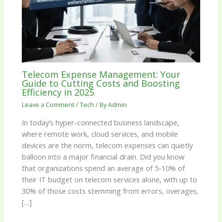
Telecom Expense Management: Your
Guide to Cutting Costs and Boosting
Efficiency in 2025
Leave a Comment
/
Tech
/ By
Admin
In today’s hyper-connected business landscape,
where remote work, cloud services, and mobile
devices are the norm, telecom expenses can quietly
balloon into a major financial drain. Did you know
that organizations spend an average of 5-10% of
their IT budget on telecom services alone, with up to
30% of those costs stemming from errors, overages,
[…]