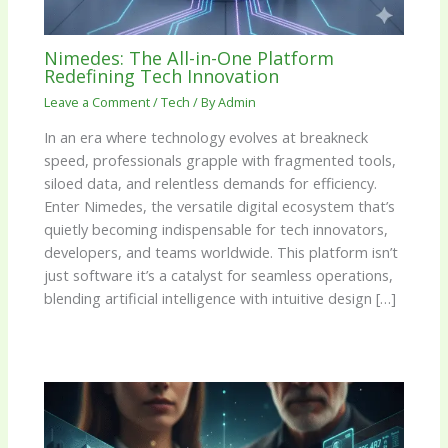
Nimedes: The All-in-One Platform
Redefining Tech Innovation
Leave a Comment
/
Tech
/ By
Admin
In an era where technology evolves at breakneck
speed, professionals grapple with fragmented tools,
siloed data, and relentless demands for efficiency.
Enter Nimedes, the versatile digital ecosystem that’s
quietly becoming indispensable for tech innovators,
developers, and teams worldwide. This platform isn’t
just software it’s a catalyst for seamless operations,
blending artificial intelligence with intuitive design […]