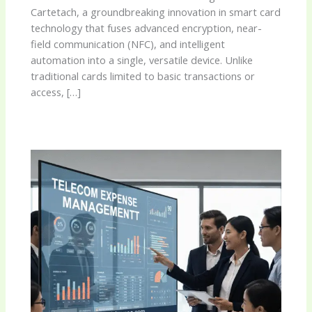
Cartetach, a groundbreaking innovation in smart card
technology that fuses advanced encryption, near-
field communication (NFC), and intelligent
automation into a single, versatile device. Unlike
traditional cards limited to basic transactions or
access, […]