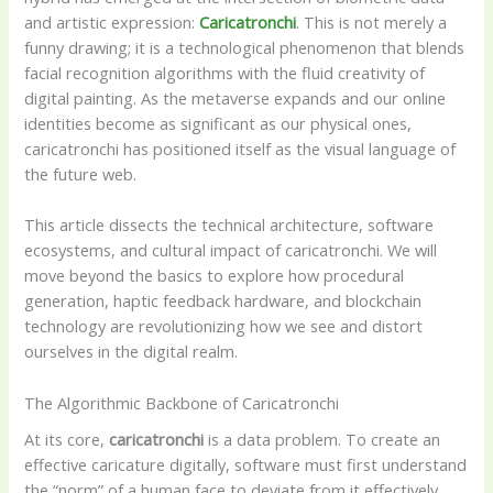
and artistic expression:
Caricatronchi
. This is not merely a
funny drawing; it is a technological phenomenon that blends
facial recognition algorithms with the fluid creativity of
digital painting. As the metaverse expands and our online
identities become as significant as our physical ones,
caricatronchi has positioned itself as the visual language of
the future web.
This article dissects the technical architecture, software
ecosystems, and cultural impact of caricatronchi. We will
move beyond the basics to explore how procedural
generation, haptic feedback hardware, and blockchain
technology are revolutionizing how we see and distort
ourselves in the digital realm.
The Algorithmic Backbone of Caricatronchi
At its core,
caricatronchi
is a data problem. To create an
effective caricature digitally, software must first understand
the “norm” of a human face to deviate from it effectively.