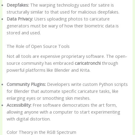
Deepfakes:
The warping technology used for satire is
structurally similar to that used for malicious deepfakes.
Data Privacy:
Users uploading photos to caricature
generators must be wary of how their biometric data is
stored and used.
The Role of Open Source Tools
Not all tools are expensive proprietary software. The open-
source community has embraced
caricatronchi
through
powerful platforms like Blender and Krita.
Community Plugins:
Developers write custom Python scripts
for Blender that automate specific caricature tasks, like
enlarging eyes or smoothing skin meshes.
Accessibility:
Free software democratizes the art form,
allowing anyone with a computer to start experimenting
with digital distortion.
Color Theory in the RGB Spectrum