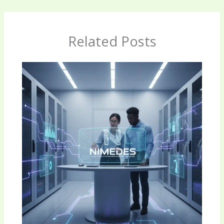
Related Posts