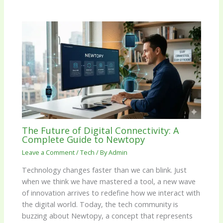
The Future of Digital Connectivity: A
Complete Guide to Newtopy
Leave a Comment
/
Tech
/ By
Admin
Technology changes faster than we can blink. Just
when we think we have mastered a tool, a new wave
of innovation arrives to redefine how we interact with
the digital world. Today, the tech community is
buzzing about Newtopy, a concept that represents