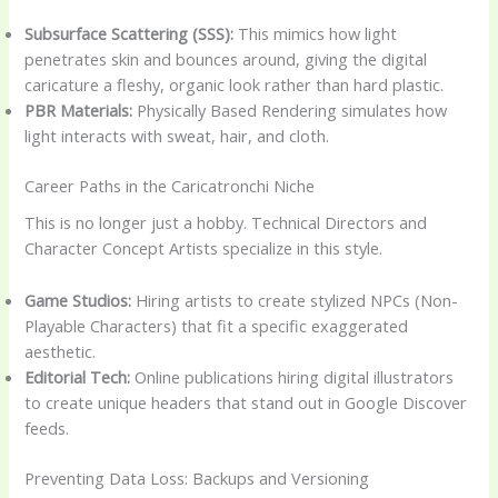
Subsurface Scattering (SSS):
This mimics how light
penetrates skin and bounces around, giving the digital
caricature a fleshy, organic look rather than hard plastic.
PBR Materials:
Physically Based Rendering simulates how
light interacts with sweat, hair, and cloth.
Career Paths in the Caricatronchi Niche
This is no longer just a hobby. Technical Directors and
Character Concept Artists specialize in this style.
Game Studios:
Hiring artists to create stylized NPCs (Non-
Playable Characters) that fit a specific exaggerated
aesthetic.
Editorial Tech:
Online publications hiring digital illustrators
to create unique headers that stand out in Google Discover
feeds.
Preventing Data Loss: Backups and Versioning