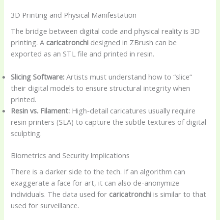
3D Printing and Physical Manifestation
The bridge between digital code and physical reality is 3D
printing. A
caricatronchi
designed in ZBrush can be
exported as an STL file and printed in resin.
Slicing Software:
Artists must understand how to “slice”
their digital models to ensure structural integrity when
printed.
Resin vs. Filament:
High-detail caricatures usually require
resin printers (SLA) to capture the subtle textures of digital
sculpting.
Biometrics and Security Implications
There is a darker side to the tech. If an algorithm can
exaggerate a face for art, it can also de-anonymize
individuals. The data used for
caricatronchi
is similar to that
used for surveillance.