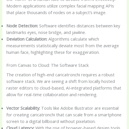
Modern applications utilize complex facial mapping APIs
that place thousands of nodes on a subject’s image.
Node Detection:
Software identifies distances between key
landmarks eyes, nose bridge, and jawline.
Deviation Calculation:
Algorithms calculate which
measurements statistically deviate most from the average
human face, highlighting these for exaggeration.
From Canvas to Cloud: The Software Stack
The creation of high-end caricatronchi requires a robust
software stack. We are seeing a shift from locally hosted
raster editors to cloud-based, AI-integrated platforms that
allow for real-time collaboration and rendering.
Vector Scalability:
Tools like Adobe Illustrator are essential
for creating caricatronchi that can scale from a smartphone
screen to a digital billboard without pixelation.
Cloud Latency:
With the rise of browser-based design tools,