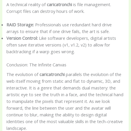
A technical reality of
caricatronchi
is file management.
Corrupt files can destroy hours of work.
RAID Storage:
Professionals use redundant hard drive
arrays to ensure that if one drive fails, the art is safe.
Version Control:
Like software developers, digital artists
often save iterative versions (v1, v1.2, v2) to allow for
backtracking if a warp goes wrong.
Conclusion: The Infinite Canvas
The evolution of
caricatronchi
parallels the evolution of the
web itself moving from static and flat to dynamic, 3D, and
interactive. It is a genre that demands dual mastery: the
artistic eye to see the truth in a face, and the technical hand
to manipulate the pixels that represent it. As we look
forward, the line between the user and the avatar will
continue to blur, making the ability to design digital
identities one of the most valuable skills in the tech-creative
landscape.