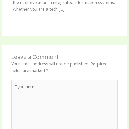
the next evolution in integrated information systems.
Whether you are a tech […]
Leave a Comment
Your email address will not be published.
Required
fields are marked
*
Type
here..