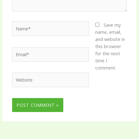
Name*
Save my
name, email,
and website in
this browser
Email*
for the next
time I
comment.
Website