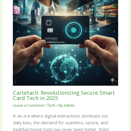
Cartetach: Revolutionizing Secure Smart
Card Tech in 2025
Leave a Comment
/
Tech
/ By
Admin
In an era where digital interactions dominate our
daily lives, the demand for seamless, secure, and
multifunctional tools has never been higher. Enter