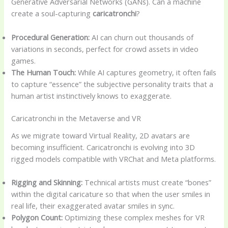
Generative Adversarial Networks (GANs). Can a machine
create a soul-capturing
caricatronchi
?
Procedural Generation:
AI can churn out thousands of
variations in seconds, perfect for crowd assets in video
games.
The Human Touch:
While AI captures geometry, it often fails
to capture “essence” the subjective personality traits that a
human artist instinctively knows to exaggerate.
Caricatronchi in the Metaverse and VR
As we migrate toward Virtual Reality, 2D avatars are
becoming insufficient. Caricatronchi is evolving into 3D
rigged models compatible with VRChat and Meta platforms.
Rigging and Skinning:
Technical artists must create “bones”
within the digital caricature so that when the user smiles in
real life, their exaggerated avatar smiles in sync.
Polygon Count:
Optimizing these complex meshes for VR