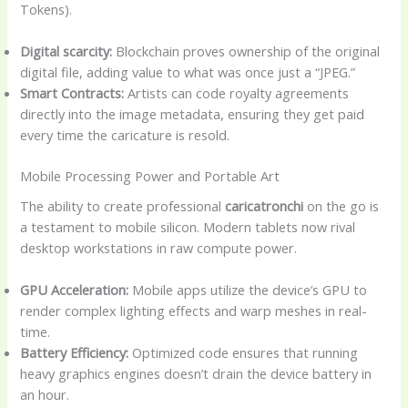
Tokens).
Digital scarcity:
Blockchain proves ownership of the original
digital file, adding value to what was once just a “JPEG.”
Smart Contracts:
Artists can code royalty agreements
directly into the image metadata, ensuring they get paid
every time the caricature is resold.
Mobile Processing Power and Portable Art
The ability to create professional
caricatronchi
on the go is
a testament to mobile silicon. Modern tablets now rival
desktop workstations in raw compute power.
GPU Acceleration:
Mobile apps utilize the device’s GPU to
render complex lighting effects and warp meshes in real-
time.
Battery Efficiency:
Optimized code ensures that running
heavy graphics engines doesn’t drain the device battery in
an hour.