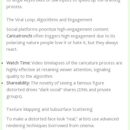
process.
The Viral Loop: Algorithms and Engagement
Social platforms prioritize high-engagement content.
Caricatronchi
often triggers high engagement due to its
polarizing nature people love it or hate it, but they always
react.
Watch Time:
Video timelapses of the caricature process are
highly effective at retaining viewer attention, signaling
quality to the algorithm.
Shareability:
The novelty of seeing a famous figure
distorted drives “dark social” shares (DMs and private
groups).
Texture Mapping and Subsurface Scattering
To make a distorted face look “real,” artists use advanced
rendering techniques borrowed from cinema.