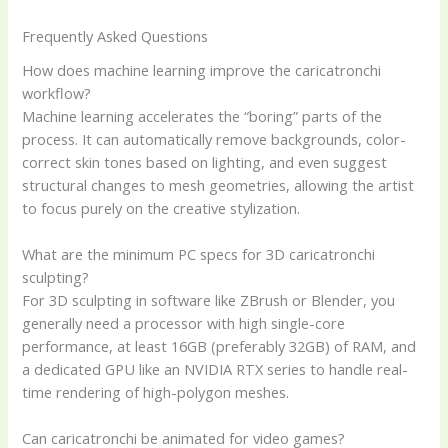
Frequently Asked Questions
How does machine learning improve the caricatronchi
workflow?
Machine learning accelerates the “boring” parts of the
process. It can automatically remove backgrounds, color-
correct skin tones based on lighting, and even suggest
structural changes to mesh geometries, allowing the artist
to focus purely on the creative stylization.
What are the minimum PC specs for 3D caricatronchi
sculpting?
For 3D sculpting in software like ZBrush or Blender, you
generally need a processor with high single-core
performance, at least 16GB (preferably 32GB) of RAM, and
a dedicated GPU like an NVIDIA RTX series to handle real-
time rendering of high-polygon meshes.
Can caricatronchi be animated for video games?