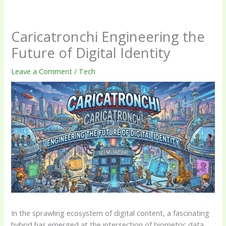
Caricatronchi Engineering the
Future of Digital Identity
Leave a Comment
/
Tech
In the sprawling ecosystem of digital content, a fascinating
hybrid has emerged at the intersection of biometric data