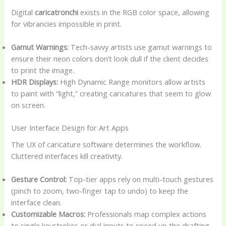
Digital
caricatronchi
exists in the RGB color space, allowing
for vibrancies impossible in print.
Gamut Warnings:
Tech-savvy artists use gamut warnings to
ensure their neon colors don’t look dull if the client decides
to print the image.
HDR Displays:
High Dynamic Range monitors allow artists
to paint with “light,” creating caricatures that seem to glow
on screen.
User Interface Design for Art Apps
The UX of caricature software determines the workflow.
Cluttered interfaces kill creativity.
Gesture Control:
Top-tier apps rely on multi-touch gestures
(pinch to zoom, two-finger tap to undo) to keep the
interface clean.
Customizable Macros:
Professionals map complex actions
to single keystrokes or dial inputs to speed up the drafting