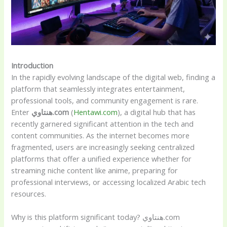
Introduction
In the rapidly evolving landscape of the digital web, finding a
platform that seamlessly integrates entertainment,
professional tools, and community engagement is rare.
Enter
هنتاوي.com
(
Hentawi.com
), a digital hub that has
recently garnered significant attention in the tech and
content communities. As the internet becomes more
fragmented, users are increasingly seeking centralized
platforms that offer a unified experience whether for
streaming niche content like anime, preparing for
professional interviews, or accessing localized Arabic tech
resources.
Why is this platform significant today? هنتاوي.com