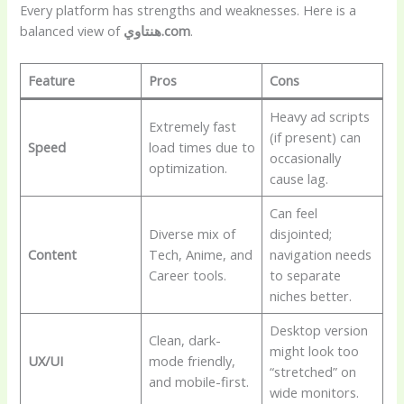
Every platform has strengths and weaknesses. Here is a
balanced view of
هنتاوي.com
.
Feature
Pros
Cons
Heavy ad scripts
Extremely fast
(if present) can
Speed
load times due to
occasionally
optimization.
cause lag.
Can feel
Diverse mix of
disjointed;
Content
Tech, Anime, and
navigation needs
Career tools.
to separate
niches better.
Desktop version
Clean, dark-
might look too
UX/UI
mode friendly,
“stretched” on
and mobile-first.
wide monitors.