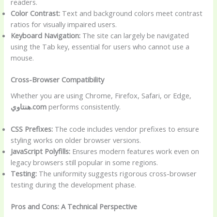
readers.
Color Contrast:
Text and background colors meet contrast
ratios for visually impaired users.
Keyboard Navigation:
The site can largely be navigated
using the Tab key, essential for users who cannot use a
mouse.
Cross-Browser Compatibility
Whether you are using Chrome, Firefox, Safari, or Edge,
هنتاوي.com
performs consistently.
CSS Prefixes:
The code includes vendor prefixes to ensure
styling works on older browser versions.
JavaScript Polyfills:
Ensures modern features work even on
legacy browsers still popular in some regions.
Testing:
The uniformity suggests rigorous cross-browser
testing during the development phase.
Pros and Cons: A Technical Perspective