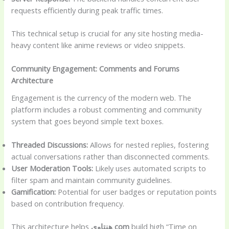
requests efficiently during peak traffic times.
This technical setup is crucial for any site hosting media-
heavy content like anime reviews or video snippets.
Community Engagement: Comments and Forums
Architecture
Engagement is the currency of the modern web. The
platform includes a robust commenting and community
system that goes beyond simple text boxes.
Threaded Discussions:
Allows for nested replies, fostering
actual conversations rather than disconnected comments.
User Moderation Tools:
Likely uses automated scripts to
filter spam and maintain community guidelines.
Gamification:
Potential for user badges or reputation points
based on contribution frequency.
This architecture helps
هنتاوي com
build high “Time on