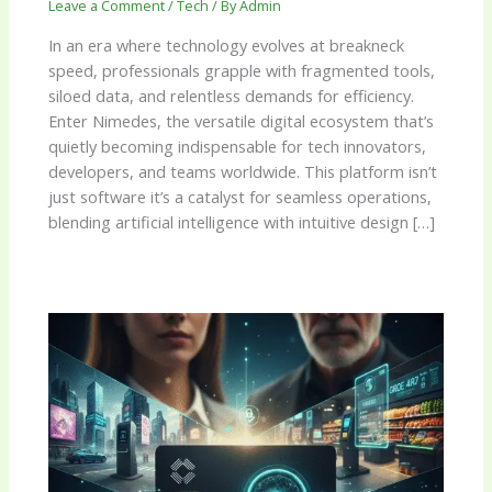
Leave a Comment
/
Tech
/ By
Admin
In an era where technology evolves at breakneck
speed, professionals grapple with fragmented tools,
siloed data, and relentless demands for efficiency.
Enter Nimedes, the versatile digital ecosystem that’s
quietly becoming indispensable for tech innovators,
developers, and teams worldwide. This platform isn’t
just software it’s a catalyst for seamless operations,
blending artificial intelligence with intuitive design […]