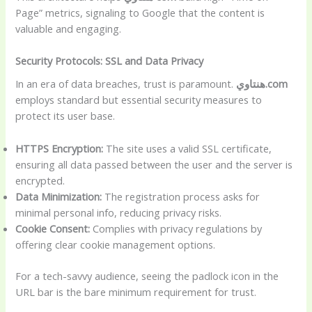
Page” metrics, signaling to Google that the content is
valuable and engaging.
Security Protocols: SSL and Data Privacy
In an era of data breaches, trust is paramount.
هنتاوي.com
employs standard but essential security measures to
protect its user base.
HTTPS Encryption:
The site uses a valid SSL certificate,
ensuring all data passed between the user and the server is
encrypted.
Data Minimization:
The registration process asks for
minimal personal info, reducing privacy risks.
Cookie Consent:
Complies with privacy regulations by
offering clear cookie management options.
For a tech-savvy audience, seeing the padlock icon in the
URL bar is the bare minimum requirement for trust.