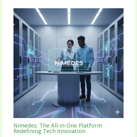
Nimedes: The All-in-One Platform
Redefining Tech Innovation