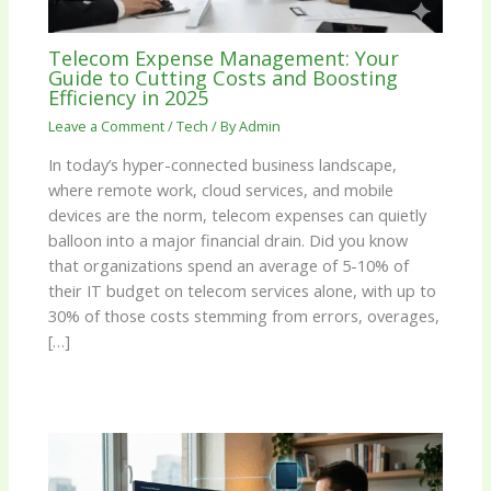
Telecom Expense Management: Your
Guide to Cutting Costs and Boosting
Efficiency in 2025
Leave a Comment
/
Tech
/ By
Admin
In today’s hyper-connected business landscape,
where remote work, cloud services, and mobile
devices are the norm, telecom expenses can quietly
balloon into a major financial drain. Did you know
that organizations spend an average of 5-10% of
their IT budget on telecom services alone, with up to
30% of those costs stemming from errors, overages,
[…]