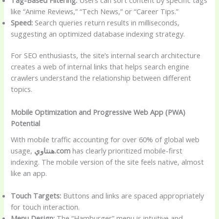
like “Anime Reviews,” “Tech News,” or “Career Tips.”
Speed:
Search queries return results in milliseconds,
suggesting an optimized database indexing strategy.
For SEO enthusiasts, the site’s internal search architecture
creates a web of internal links that helps search engine
crawlers understand the relationship between different
topics.
Mobile Optimization and Progressive Web App (PWA)
Potential
With mobile traffic accounting for over 60% of global web
usage,
هنتاوي.com
has clearly prioritized mobile-first
indexing. The mobile version of the site feels native, almost
like an app.
Touch Targets:
Buttons and links are spaced appropriately
for touch interaction.
Menu Design:
The “Hamburger” menu is intuitive and