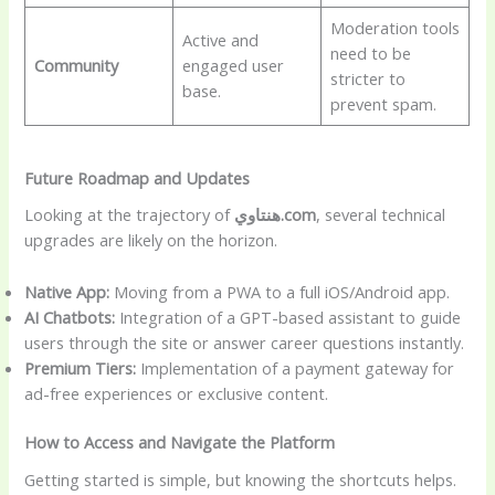
Moderation tools
Active and
need to be
Community
engaged user
stricter to
base.
prevent spam.
Future Roadmap and Updates
Looking at the trajectory of
هنتاوي.com
, several technical
upgrades are likely on the horizon.
Native App:
Moving from a PWA to a full iOS/Android app.
AI Chatbots:
Integration of a GPT-based assistant to guide
users through the site or answer career questions instantly.
Premium Tiers:
Implementation of a payment gateway for
ad-free experiences or exclusive content.
How to Access and Navigate the Platform
Getting started is simple, but knowing the shortcuts helps.