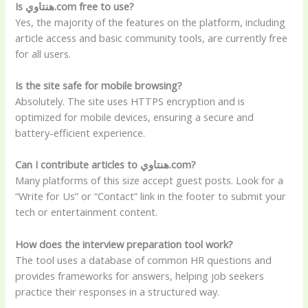
Is هنتاوي.com free to use?
Yes, the majority of the features on the platform, including
article access and basic community tools, are currently free
for all users.
Is the site safe for mobile browsing?
Absolutely. The site uses HTTPS encryption and is
optimized for mobile devices, ensuring a secure and
battery-efficient experience.
Can I contribute articles to هنتاوي.com?
Many platforms of this size accept guest posts. Look for a
“Write for Us” or “Contact” link in the footer to submit your
tech or entertainment content.
How does the interview preparation tool work?
The tool uses a database of common HR questions and
provides frameworks for answers, helping job seekers
practice their responses in a structured way.