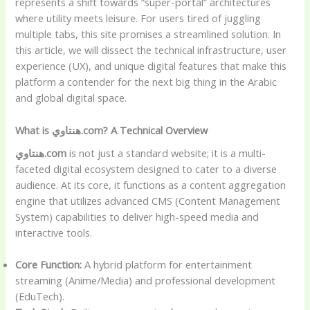
represents a shift towards “super-portal” architectures
where utility meets leisure. For users tired of juggling
multiple tabs, this site promises a streamlined solution. In
this article, we will dissect the technical infrastructure, user
experience (UX), and unique digital features that make this
platform a contender for the next big thing in the Arabic
and global digital space.
What is هنتاوي.com? A Technical Overview
هنتاوي.com
is not just a standard website; it is a multi-
faceted digital ecosystem designed to cater to a diverse
audience. At its core, it functions as a content aggregation
engine that utilizes advanced CMS (Content Management
System) capabilities to deliver high-speed media and
interactive tools.
Core Function:
A hybrid platform for entertainment
streaming (Anime/Media) and professional development
(EduTech).