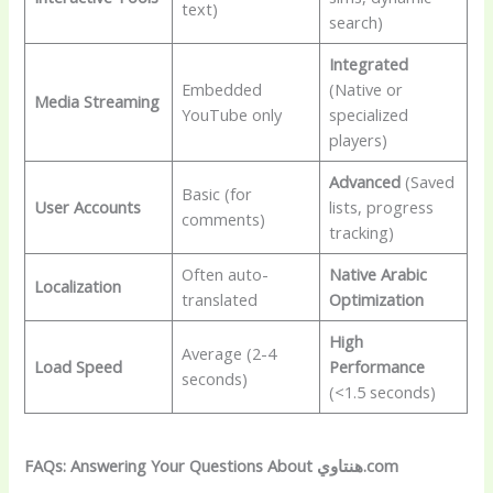
text)
search)
Integrated
Embedded
(Native or
Media Streaming
YouTube only
specialized
players)
Advanced
(Saved
Basic (for
User Accounts
lists, progress
comments)
tracking)
Often auto-
Native Arabic
Localization
translated
Optimization
High
Average (2-4
Load Speed
Performance
seconds)
(<1.5 seconds)
FAQs: Answering Your Questions About هنتاوي.com