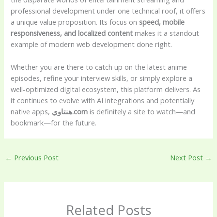
professional development under one technical roof, it offers
a unique value proposition. Its focus on
speed, mobile
responsiveness, and localized content
makes it a standout
example of modern web development done right.
Whether you are there to catch up on the latest anime
episodes, refine your interview skills, or simply explore a
well-optimized digital ecosystem, this platform delivers. As
it continues to evolve with AI integrations and potentially
native apps,
هنتاوي.com
is definitely a site to watch—and
bookmark—for the future.
←
Previous Post
Next Post
→
Related Posts