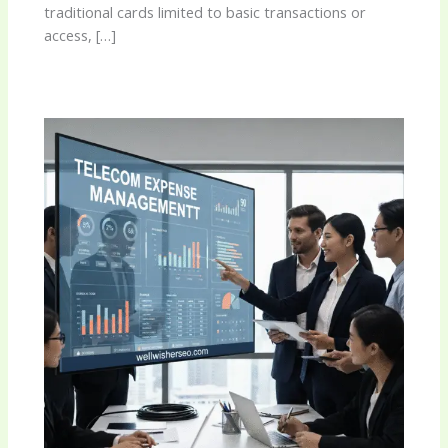
traditional cards limited to basic transactions or
access, […]