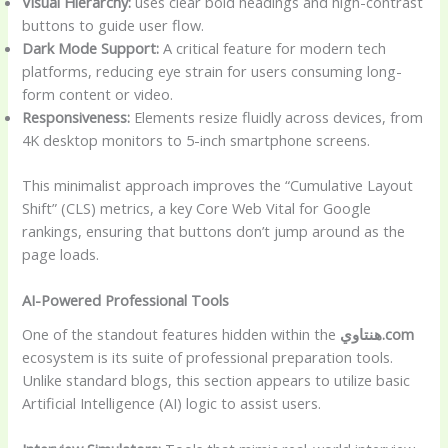
Visual Hierarchy:
uses clear bold headings and high-contrast
buttons to guide user flow.
Dark Mode Support:
A critical feature for modern tech
platforms, reducing eye strain for users consuming long-
form content or video.
Responsiveness:
Elements resize fluidly across devices, from
4K desktop monitors to 5-inch smartphone screens.
This minimalist approach improves the “Cumulative Layout
Shift” (CLS) metrics, a key Core Web Vital for Google
rankings, ensuring that buttons don’t jump around as the
page loads.
AI-Powered Professional Tools
One of the standout features hidden within the
هنتاوي.com
ecosystem is its suite of professional preparation tools.
Unlike standard blogs, this section appears to utilize basic
Artificial Intelligence (AI) logic to assist users.