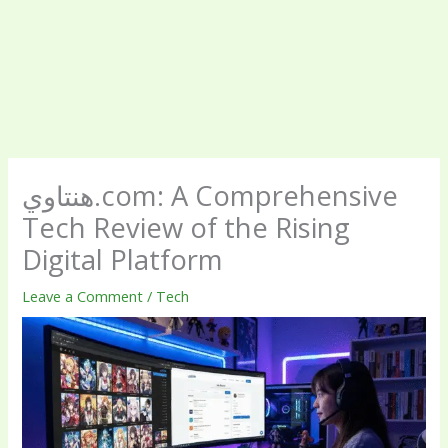
هنتاوي.com: A Comprehensive
Tech Review of the Rising
Digital Platform
Leave a Comment
/
Tech