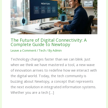
The Future of Digital Connectivity: A
Complete Guide to Newtopy
Leave a Comment
/
Tech
/ By
Admin
Technology changes faster than we can blink. Just
when we think we have mastered a tool, a new wave
of innovation arrives to redefine how we interact with
the digital world. Today, the tech community is
buzzing about Newtopy, a concept that represents
the next evolution in integrated information systems.
Whether you are a tech […]