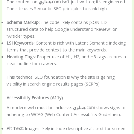
The content on
هنتاوي.com
isn’t just written; it’s engineered.
The site uses Semantic SEO principles to rank high.
Schema Markup:
The code likely contains JSON-LD
structured data to help Google understand “Review” or
“Article” types.
LSI Keywords:
Content is rich with Latent Semantic Indexing
terms that provide context to the main keywords.
Heading Tags:
Proper use of H1, H2, and H3 tags creates a
clear outline for crawlers.
This technical SEO foundation is why the site is gaining
visibility in search engine results pages (SERPs).
Accessibility Features (A11y)
A modern web must be inclusive.
هنتاوي.com
shows signs of
adhering to WCAG (Web Content Accessibility Guidelines).
Alt Text:
Images likely include descriptive alt text for screen