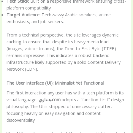
Tech Stack:
Built on a responsive framework ensuring cross-
platform compatibility.
Target Audience:
Tech-savvy Arabic speakers, anime
enthusiasts, and job seekers.
From a technical perspective, the site leverages dynamic
caching to ensure that despite its heavy media load
(images, video streams), the Time to First Byte (TTFB)
remains impressive. This indicates a robust backend
infrastructure likely supported by a solid Content Delivery
Network (CDN).
The User Interface (UI): Minimalist Yet Functional
The first interaction any user has with a tech platform is its
visual language.
هنتاوي.com
adopts a “function-first” design
philosophy. The UI is stripped of unnecessary clutter,
focusing heavily on easy navigation and content
discoverability.