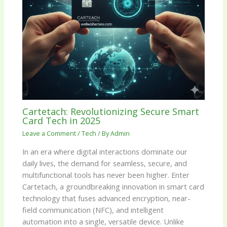
Cartetach: Revolutionizing Secure Smart
Card Tech in 2025
Leave a Comment
/
Tech
/ By
Admin
In an era where digital interactions dominate our
daily lives, the demand for seamless, secure, and
multifunctional tools has never been higher. Enter
Cartetach, a groundbreaking innovation in smart card
technology that fuses advanced encryption, near-
field communication (NFC), and intelligent
automation into a single, versatile device. Unlike