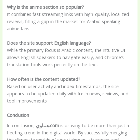
Why is the anime section so popular?
It combines fast streaming links with high-quality, localized
reviews, filling a gap in the market for Arabic-speaking
anime fans.
Does the site support English language?
While the primary focus is Arabic content, the intuitive UI
allows English speakers to navigate easily, and Chrome’s
translation tools work perfectly on the text.
How often is the content updated?
Based on user activity and index timestamps, the site
appears to be updated daily with fresh news, reviews, and
tool improvements
Conclusion
In conclusion,
هنتاوي.com
is proving to be more than just a
fleeting trend in the digital world. By successfully merging
the disparate worlds of entertainment streaming and