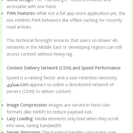
accessible with one hand.
PWA Features:
While not a full app store application yet, the
site exhibits PWA behaviors like offline caching for recently
read articles.
This technical foresight ensures that users on slower 4G
networks in the Middle East or developing regions can still
access content without heavy lag.
Content Delivery Network (CDN) and Speed Performance
Speed is a ranking factor and a user retention necessity.
هنتاوي.com
appears to utilize a distributed network of
servers (CDN) to deliver content.
Image Compression:
Images are served in Next-Gen
formats (like WebP) to reduce payload size.
Lazy Loading:
Media elements only load when they scroll
into view, saving bandwidth.
Server Response:
The backend handles concurrent user