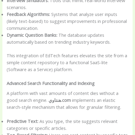
Interview Simulators:
Tools that mimic real-world interview
scenarios.
Feedback Algorithms:
Systems that analyze user inputs
(likely text-based) to suggest improvements in professional
communication.
Dynamic Question Banks:
The database updates
automatically based on trending industry keywords.
This integration of EdTech features elevates the site from a
simple content repository to a functional SaaS-lite
(Software as a Service) platform.
Advanced Search Functionality and Indexing
A platform with vast amounts of content dies without a
good search engine.
هنتاوي.com
implements an elastic
search-style mechanism that allows for granular filtering.
Predictive Text:
As you type, the site suggests relevant
categories or specific articles.
Tag-Based Filtering:
Users can sort content by specific tags