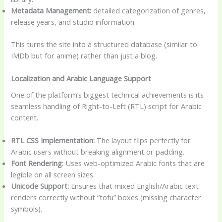
Metadata Management:
detailed categorization of genres,
release years, and studio information.
This turns the site into a structured database (similar to
IMDb but for anime) rather than just a blog.
Localization and Arabic Language Support
One of the platform’s biggest technical achievements is its
seamless handling of Right-to-Left (RTL) script for Arabic
content.
RTL CSS Implementation:
The layout flips perfectly for
Arabic users without breaking alignment or padding.
Font Rendering:
Uses web-optimized Arabic fonts that are
legible on all screen sizes.
Unicode Support:
Ensures that mixed English/Arabic text
renders correctly without “tofu” boxes (missing character
symbols).