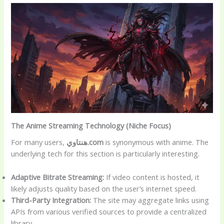
The Anime Streaming Technology (Niche Focus)
For many users,
هنتاوي.com
is synonymous with anime. The
underlying tech for this section is particularly interesting.
Adaptive Bitrate Streaming:
If video content is hosted, it
likely adjusts quality based on the user’s internet speed.
Third-Party Integration:
The site may aggregate links using
APIs from various verified sources to provide a centralized
library.