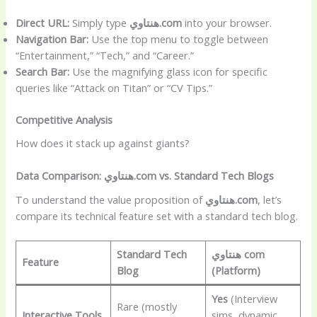
Direct URL:
Simply type
هنتاوي.com
into your browser.
Navigation Bar:
Use the top menu to toggle between
“Entertainment,” “Tech,” and “Career.”
Search Bar:
Use the magnifying glass icon for specific
queries like “Attack on Titan” or “CV Tips.”
Competitive Analysis
How does it stack up against giants?
Data Comparison: هنتاوي.com vs. Standard Tech Blogs
To understand the value proposition of
هنتاوي.com
, let’s
compare its technical feature set with a standard tech blog.
Standard Tech
هنتاوي com
Feature
Blog
(Platform)
Yes
(Interview
Rare (mostly
Interactive Tools
sims, dynamic