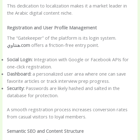
This dedication to localization makes it a market leader in
the Arabic digital content niche.
Registration and User Profile Management
The “Gatekeeper” of the platform is its login system.
هنتاوي.com
offers a friction-free entry point.
Social Login:
Integration with Google or Facebook APIs for
one-click registration.
Dashboard:
a personalized user area where one can save
favorite articles or track interview prep progress.
Security:
Passwords are likely hashed and salted in the
database for protection.
A smooth registration process increases conversion rates
from casual visitors to loyal members.
Semantic SEO and Content Structure