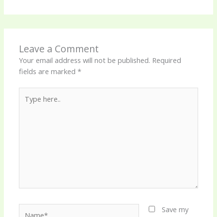
Leave a Comment
Your email address will not be published.
Required
fields are marked
*
Type
here..
Name*
Save my