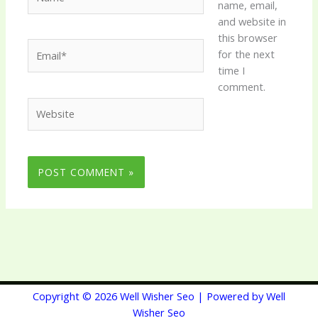
name, email,
and website in
this browser
Email*
for the next
time I
comment.
Website
Copyright © 2026 Well Wisher Seo | Powered by Well
Wisher Seo