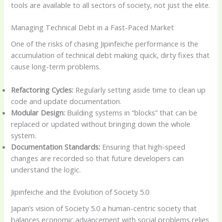
tools are available to all sectors of society, not just the elite.
Managing Technical Debt in a Fast-Paced Market
One of the risks of chasing Jipinfeiche performance is the
accumulation of technical debt making quick, dirty fixes that
cause long-term problems.
Refactoring Cycles:
Regularly setting aside time to clean up
code and update documentation.
Modular Design:
Building systems in “blocks” that can be
replaced or updated without bringing down the whole
system.
Documentation Standards:
Ensuring that high-speed
changes are recorded so that future developers can
understand the logic.
Jipinfeiche and the Evolution of Society 5.0
Japan’s vision of Society 5.0 a human-centric society that
balances economic advancement with social problems relies