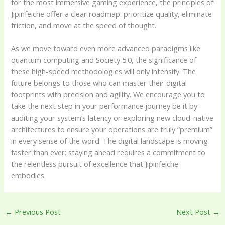
for the most immersive gaming experience, the principles of
Jipinfeiche offer a clear roadmap: prioritize quality, eliminate
friction, and move at the speed of thought.
As we move toward even more advanced paradigms like
quantum computing and Society 5.0, the significance of
these high-speed methodologies will only intensify. The
future belongs to those who can master their digital
footprints with precision and agility. We encourage you to
take the next step in your performance journey be it by
auditing your system’s latency or exploring new cloud-native
architectures to ensure your operations are truly “premium”
in every sense of the word. The digital landscape is moving
faster than ever; staying ahead requires a commitment to
the relentless pursuit of excellence that Jipinfeiche
embodies.
←
Previous Post
Next Post
→