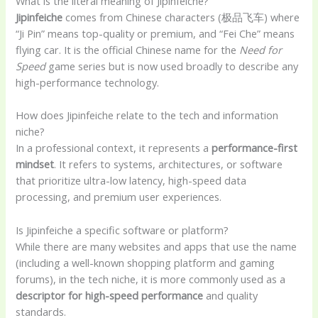
What is the literal meaning of Jipinfeiche?
Jipinfeiche
comes from Chinese characters (极品飞车) where
“Ji Pin” means top-quality or premium, and “Fei Che” means
flying car. It is the official Chinese name for the
Need for
Speed
game series but is now used broadly to describe any
high-performance technology.
How does Jipinfeiche relate to the tech and information
niche?
In a professional context, it represents a
performance-first
mindset
. It refers to systems, architectures, or software
that prioritize ultra-low latency, high-speed data
processing, and premium user experiences.
Is Jipinfeiche a specific software or platform?
While there are many websites and apps that use the name
(including a well-known shopping platform and gaming
forums), in the tech niche, it is more commonly used as a
descriptor for high-speed performance
and quality
standards.