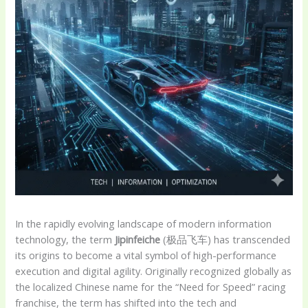
In the rapidly evolving landscape of modern information
technology, the term
Jipinfeiche
(极品飞车) has transcended
its origins to become a vital symbol of high-performance
execution and digital agility. Originally recognized globally as
the localized Chinese name for the “Need for Speed” racing
franchise, the term has shifted into the tech and