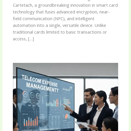
Cartetach, a groundbreaking innovation in smart card
technology that fuses advanced encryption, near-
field communication (NFC), and intelligent
automation into a single, versatile device. Unlike
traditional cards limited to basic transactions or
access, […]