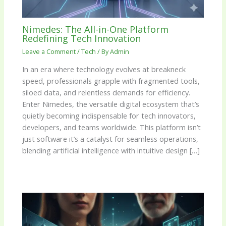
Nimedes: The All-in-One Platform
Redefining Tech Innovation
Leave a Comment
/
Tech
/ By
Admin
In an era where technology evolves at breakneck
speed, professionals grapple with fragmented tools,
siloed data, and relentless demands for efficiency.
Enter Nimedes, the versatile digital ecosystem that’s
quietly becoming indispensable for tech innovators,
developers, and teams worldwide. This platform isn’t
just software it’s a catalyst for seamless operations,
blending artificial intelligence with intuitive design […]