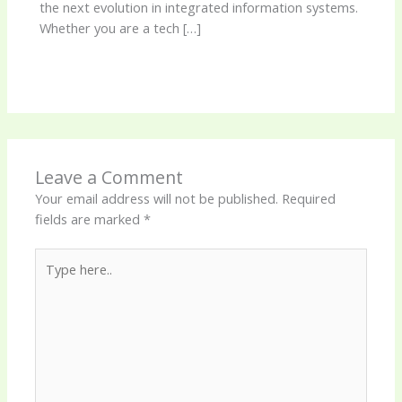
the next evolution in integrated information systems.
Whether you are a tech […]
Leave a Comment
Your email address will not be published.
Required
fields are marked
*
Type
here..