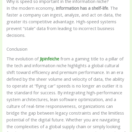
Why is speed so important in the information niche?
In the modern economy,
information has a shelf-life
. The
faster a company can ingest, analyze, and act on data, the
greater its competitive advantage. High-speed systems
prevent “stale” data from leading to incorrect business
decisions.
Conclusion
The evolution of
Jipinfeiche
from a gaming title to a pillar of
the tech and information niche highlights a global cultural
shift toward efficiency and premium performance. In an era
defined by the sheer volume and velocity of data, the ability
to operate at “flying car” speeds is no longer an outlier it is
the standard for success. By integrating high-performance
system architectures, lean software optimization, and a
culture of real-time responsiveness, organizations can
bridge the gap between legacy constraints and the limitless
potential of the digital future. Whether you are navigating
the complexities of a global supply chain or simply looking