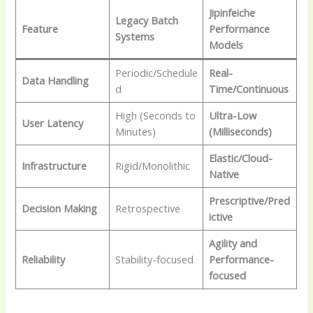
Jipinfeiche
Legacy Batch
Feature
Performance
Systems
Models
Periodic/Schedule
Real-
Data Handling
d
Time/Continuous
High (Seconds to
Ultra-Low
User Latency
Minutes)
(Milliseconds)
Elastic/Cloud-
Infrastructure
Rigid/Monolithic
Native
Prescriptive/Pred
Decision Making
Retrospective
ictive
Agility and
Reliability
Stability-focused
Performance-
focused