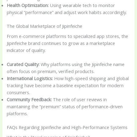
Health Optimization:
Using wearable tech to monitor
physical “performance” and adjust work habits accordingly.
The Global Marketplace of Jipinfeiche
From e-commerce platforms to specialized app stores, the
Jipinfeiche brand continues to grow as a marketplace
indicator of quality.
Curated Quality:
Why platforms using the Jipinfeiche name
often focus on premium, verified products.
International Logistics:
How high-speed shipping and global
tracking have become a baseline expectation for modern
consumers.
Community Feedback:
The role of user reviews in
maintaining the “premium” status of performance-driven
platforms.
FAQs Regarding Jipinfeiche and High-Performance Systems