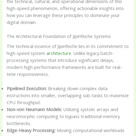
the technical, cultural, and operational dimensions of this
high-speed phenomenon, offering actionable insights into
how you can leverage these principles to dominate your
digital domain.
The Architectural Foundation of Jipinfeiche Systems
The technical essence of Jipinfeiche lies in its commitment to
high-speed system
architecture
. Unlike legacy batch-
processing systems that introduce significant delays,
modern high-performance frameworks are built for real-
time responsiveness.
Pipelined Execution:
Breaking down complex data
instructions into smaller, overlapping sub-tasks to maximize
CPU throughput.
Non-von Neumann Models:
Utilizing systolic arrays and
neuromorphic computing to bypass traditional memory
bottlenecks.
Edge-Heavy Processing:
Moving computational workloads