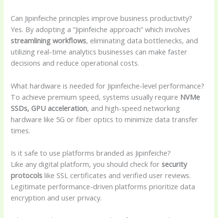
Can Jipinfeiche principles improve business productivity?
Yes. By adopting a “Jipinfeiche approach” which involves
streamlining workflows
, eliminating data bottlenecks, and
utilizing real-time analytics businesses can make faster
decisions and reduce operational costs.
What hardware is needed for Jipinfeiche-level performance?
To achieve premium speed, systems usually require
NVMe
SSDs, GPU acceleration
, and high-speed networking
hardware like 5G or fiber optics to minimize data transfer
times.
Is it safe to use platforms branded as Jipinfeiche?
Like any digital platform, you should check for
security
protocols
like SSL certificates and verified user reviews.
Legitimate performance-driven platforms prioritize data
encryption and user privacy.