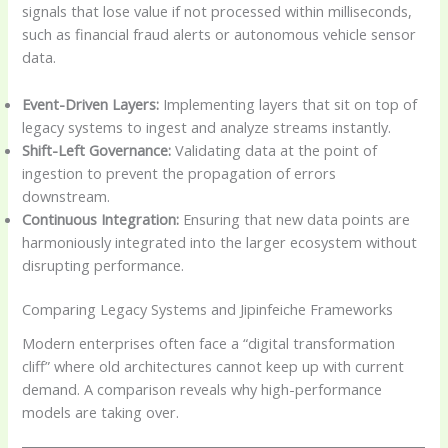
signals that lose value if not processed within milliseconds,
such as financial fraud alerts or autonomous vehicle sensor
data.
Event-Driven Layers:
Implementing layers that sit on top of
legacy systems to ingest and analyze streams instantly.
Shift-Left Governance:
Validating data at the point of
ingestion to prevent the propagation of errors
downstream.
Continuous Integration:
Ensuring that new data points are
harmoniously integrated into the larger ecosystem without
disrupting performance.
Comparing Legacy Systems and Jipinfeiche Frameworks
Modern enterprises often face a “digital transformation
cliff” where old architectures cannot keep up with current
demand. A comparison reveals why high-performance
models are taking over.