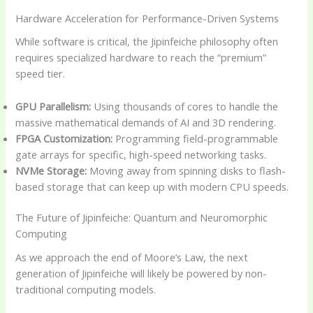
Hardware Acceleration for Performance-Driven Systems
While software is critical, the Jipinfeiche philosophy often
requires specialized hardware to reach the “premium”
speed tier.
GPU Parallelism:
Using thousands of cores to handle the
massive mathematical demands of AI and 3D rendering.
FPGA Customization:
Programming field-programmable
gate arrays for specific, high-speed networking tasks.
NVMe Storage:
Moving away from spinning disks to flash-
based storage that can keep up with modern CPU speeds.
The Future of Jipinfeiche: Quantum and Neuromorphic
Computing
As we approach the end of Moore’s Law, the next
generation of Jipinfeiche will likely be powered by non-
traditional computing models.