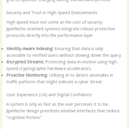
Security and Trust in High-Speed Environments
High speed must not come at the cost of security.
Jipinfeiche-oriented systems integrate robust protection
protocols directly into the performance layer.
Identity-Aware Indexing:
Ensuring that data is only
accessible to verified users without slowing down the query.
Encrypted Streams:
Protecting data-in-motion using high-
speed cryptographic hardware accelerators.
Proactive Monitoring:
Utilizing AI to detect anomalies in
traffic patterns that might indicate a cyber threat.
User Experience (UX) and Digital Confidence
A system is only as fast as the user perceives it to be.
Jipinfeiche design prioritizes intuitive interfaces that reduce
“cognitive friction.”