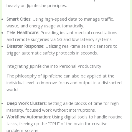
heavily on Jipinfeiche principles.
Smart Cities:
Using high-speed data to manage traffic,
waste, and energy usage automatically.
Tele-Healthcare:
Providing instant medical consultations
and remote surgeries via 5G and low-latency systems.
Disaster Response:
Utilizing real-time seismic sensors to
trigger automatic safety protocols in seconds.
Integrating Jipinfeiche into Personal Productivity
The philosophy of Jipinfeiche can also be applied at the
individual level to improve focus and output in a distracted
world.
Deep Work Clusters:
Setting aside blocks of time for high-
intensity, focused work without interruptions.
Workflow Automation:
Using digital tools to handle routine
tasks, freeing up the “CPU” of the brain for creative
problem-solving.