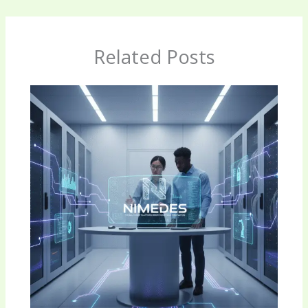
Related Posts