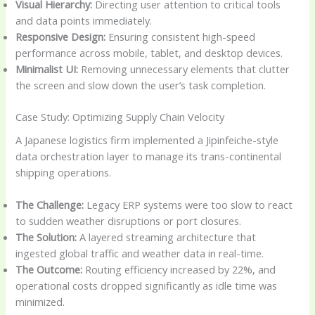
Visual Hierarchy:
Directing user attention to critical tools
and data points immediately.
Responsive Design:
Ensuring consistent high-speed
performance across mobile, tablet, and desktop devices.
Minimalist UI:
Removing unnecessary elements that clutter
the screen and slow down the user’s task completion.
Case Study: Optimizing Supply Chain Velocity
A Japanese logistics firm implemented a Jipinfeiche-style
data orchestration layer to manage its trans-continental
shipping operations.
The Challenge:
Legacy ERP systems were too slow to react
to sudden weather disruptions or port closures.
The Solution:
A layered streaming architecture that
ingested global traffic and weather data in real-time.
The Outcome:
Routing efficiency increased by 22%, and
operational costs dropped significantly as idle time was
minimized.