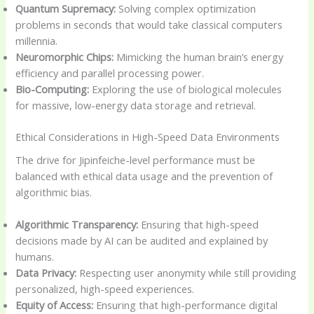
Quantum Supremacy:
Solving complex optimization
problems in seconds that would take classical computers
millennia.
Neuromorphic Chips:
Mimicking the human brain’s energy
efficiency and parallel processing power.
Bio-Computing:
Exploring the use of biological molecules
for massive, low-energy data storage and retrieval.
Ethical Considerations in High-Speed Data Environments
The drive for Jipinfeiche-level performance must be
balanced with ethical data usage and the prevention of
algorithmic bias.
Algorithmic Transparency:
Ensuring that high-speed
decisions made by AI can be audited and explained by
humans.
Data Privacy:
Respecting user anonymity while still providing
personalized, high-speed experiences.
Equity of Access:
Ensuring that high-performance digital