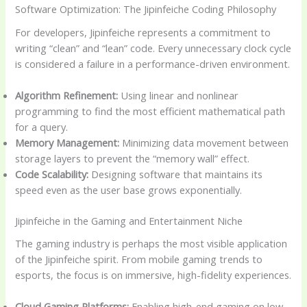
Software Optimization: The Jipinfeiche Coding Philosophy
For developers, Jipinfeiche represents a commitment to
writing “clean” and “lean” code. Every unnecessary clock cycle
is considered a failure in a performance-driven environment.
Algorithm Refinement:
Using linear and nonlinear
programming to find the most efficient mathematical path
for a query.
Memory Management:
Minimizing data movement between
storage layers to prevent the “memory wall” effect.
Code Scalability:
Designing software that maintains its
speed even as the user base grows exponentially.
Jipinfeiche in the Gaming and Entertainment Niche
The gaming industry is perhaps the most visible application
of the Jipinfeiche spirit. From mobile gaming trends to
esports, the focus is on immersive, high-fidelity experiences.
Cloud Gaming Platforms:
Enabling high-end gaming on low-