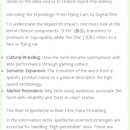
closer to the data source to reduce round-trip latency.
Decoding the Etymology: From Flying Cars to Digital Elite
To understand the keyword’s impact, one must look at the
literal Chinese components. “Ji Pin” (极品) translates to
premium or top-quality, while “Fei Che” (飞车) refers to a
fast or flying car.
Cultural Branding:
How the term became synonymous with
elite performance through gaming culture.
Semantic Expansion:
The transition of the word from a
specific product name to a general descriptor for high-
speed technology.
Market Resonance:
Why tech-savvy audiences associate the
term with reliability and “best-in-class” status.
The Role of Jipinfeiche in Real-Time Data Streaming
In the information niche, Jipinfeiche-oriented strategies are
essential for handling “high-perishable” data. These are