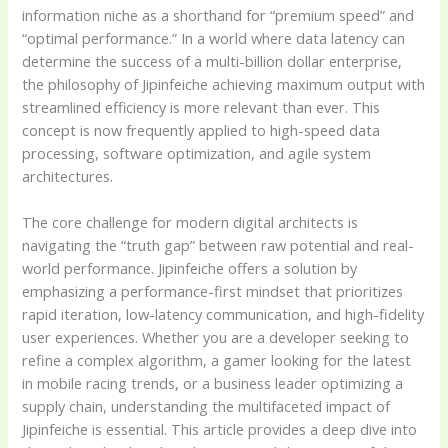
information niche as a shorthand for “premium speed” and
“optimal performance.” In a world where data latency can
determine the success of a multi-billion dollar enterprise,
the philosophy of Jipinfeiche achieving maximum output with
streamlined efficiency is more relevant than ever. This
concept is now frequently applied to high-speed data
processing, software optimization, and agile system
architectures.
The core challenge for modern digital architects is
navigating the “truth gap” between raw potential and real-
world performance. Jipinfeiche offers a solution by
emphasizing a performance-first mindset that prioritizes
rapid iteration, low-latency communication, and high-fidelity
user experiences. Whether you are a developer seeking to
refine a complex algorithm, a gamer looking for the latest
in mobile racing trends, or a business leader optimizing a
supply chain, understanding the multifaceted impact of
Jipinfeiche is essential. This article provides a deep dive into