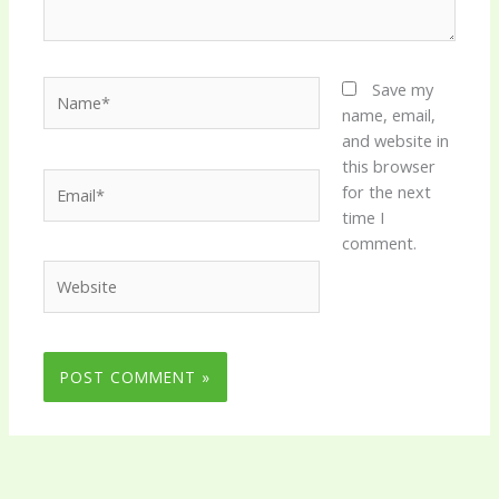
Name*
Save my
name, email,
and website in
this browser
Email*
for the next
time I
comment.
Website