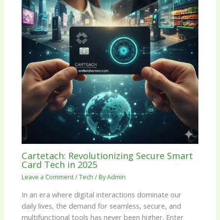
Cartetach: Revolutionizing Secure Smart
Card Tech in 2025
Leave a Comment
/
Tech
/ By
Admin
In an era where digital interactions dominate our
daily lives, the demand for seamless, secure, and
multifunctional tools has never been higher. Enter