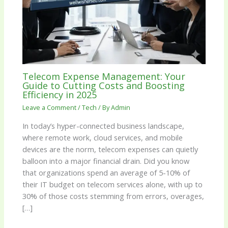
Telecom Expense Management: Your
Guide to Cutting Costs and Boosting
Efficiency in 2025
Leave a Comment
/
Tech
/ By
Admin
In today’s hyper-connected business landscape,
where remote work, cloud services, and mobile
devices are the norm, telecom expenses can quietly
balloon into a major financial drain. Did you know
that organizations spend an average of 5-10% of
their IT budget on telecom services alone, with up to
30% of those costs stemming from errors, overages,
[…]