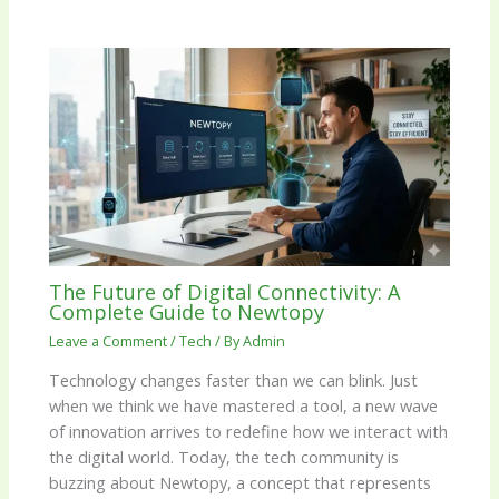
The Future of Digital Connectivity: A
Complete Guide to Newtopy
Leave a Comment
/
Tech
/ By
Admin
Technology changes faster than we can blink. Just
when we think we have mastered a tool, a new wave
of innovation arrives to redefine how we interact with
the digital world. Today, the tech community is
buzzing about Newtopy, a concept that represents