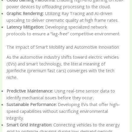
power devices by offloading processing to the cloud.
Graphic Rendering:
Utilizing Ray Tracing and AI-driven
upscaling to deliver cinematic quality at high frame rates.
Latency Mitigation:
Developing specialized network
protocols to ensure a “lag-free” competitive environment.
The Impact of Smart Mobility and Automotive Innovation
As the automotive industry shifts toward electric vehicles
(EVs) and smart technology, the literal meaning of
Jipinfeiche (premium fast cars) converges with the tech
niche.
Predictive Maintenance:
Using real-time sensor data to
identify mechanical issues before they occur.
Sustainable Performance:
Developing EVs that offer high-
speed capabilities without sacrificing environmental
integrity.
Smart Grid Integration:
Connecting vehicles to the energy
grid to optimize charging during low-demand periods.