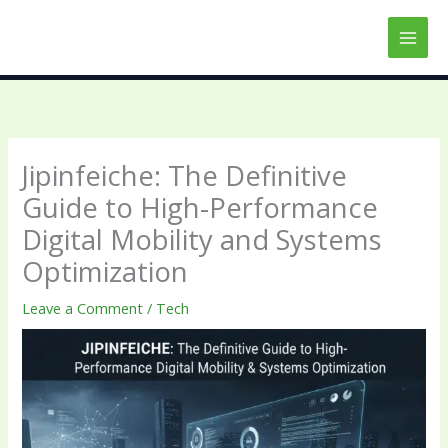
Skip
to
content
Jipinfeiche: The Definitive
Guide to High-Performance
Digital Mobility and Systems
Optimization
Leave a Comment
/
Tech