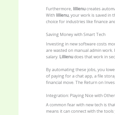
Furthermore,
lillienu
creates automat
With
lillienu
, your work is saved in 
choice for industries like finance an
Saving Money with Smart Tech
Investing in new software costs mo
are wasted on manual admin work. If
salary.
Lillienu
does that work in se
By automating these jobs, you lower
of paying for a chat app, a file sto
financial move. The Return on Inves
Integration: Playing Nice with Othe
A common fear with new tech is that
means it can connect with the tools