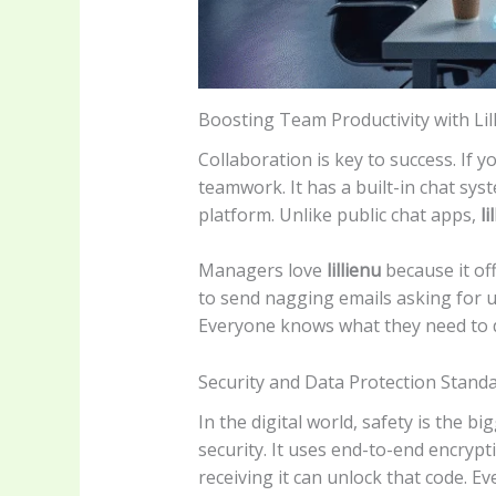
Boosting Team Productivity with Lil
Collaboration is key to success. If y
teamwork. It has a built-in chat sys
platform. Unlike public chat apps,
li
Managers love
lillienu
because it of
to send nagging emails asking for u
Everyone knows what they need to 
Security and Data Protection Stand
In the digital world, safety is the 
security. It uses end-to-end encrypt
receiving it can unlock that code. Eve