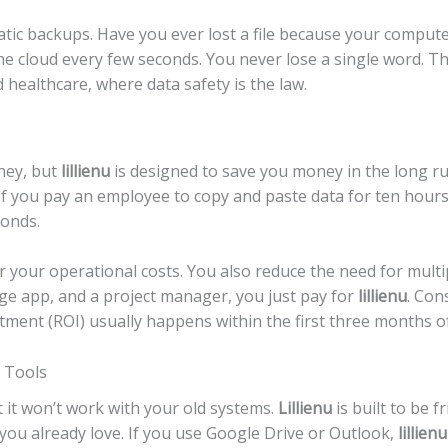
ic backups. Have you ever lost a file because your computer c
the cloud every few seconds. You never lose a single word. Th
d healthcare, where data safety is the law.
ney, but
lillienu
is designed to save you money in the long 
 you pay an employee to copy and paste data for ten hours a
conds.
 your operational costs. You also reduce the need for multi
rage app, and a project manager, you just pay for
lillienu
. Con
tment (ROI) usually happens within the first three months o
r Tools
 it won’t work with your old systems.
Lillienu
is built to be fr
 you already love. If you use Google Drive or Outlook,
lillienu