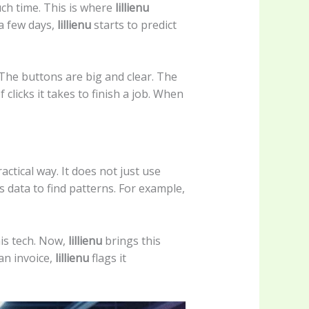
uch time. This is where
lillienu
 a few days,
lillienu
starts to predict
. The buttons are big and clear. The
clicks it takes to finish a job. When
actical way. It does not just use
s data to find patterns. For example,
his tech. Now,
lillienu
brings this
an invoice,
lillienu
flags it