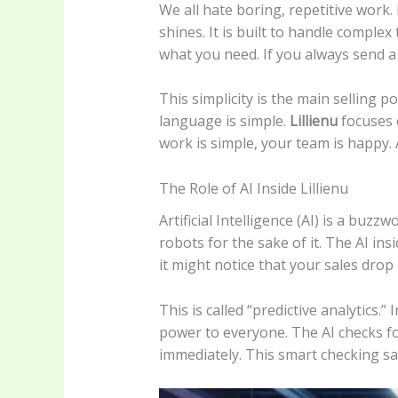
We all hate boring, repetitive work.
shines. It is built to handle comple
what you need. If you always send a r
This simplicity is the main selling 
language is simple.
Lillienu
focuses o
work is simple, your team is happy.
The Role of AI Inside Lillienu
Artificial Intelligence (AI) is a bu
robots for the sake of it. The AI ins
it might notice that your sales drop e
This is called “predictive analytics
power to everyone. The AI checks fo
immediately. This smart checking s