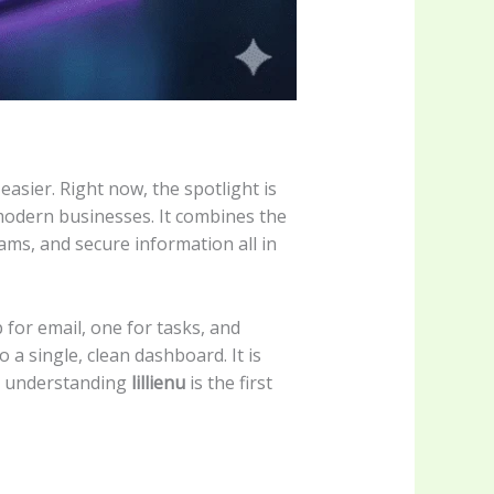
asier. Right now, the spotlight is
modern businesses. It combines the
ms, and secure information all in
 for email, one for tasks, and
 a single, clean dashboard. It is
y, understanding
lillienu
is the first