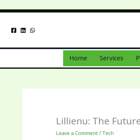
Skip
to
content
Home
Services
P
Lillienu: The Futu
Leave a Comment
/
Tech