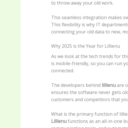
to throw away your old work.
This seamless integration makes swit
This flexibility is why IT departme
connecting your old data to new, m
Why 2025 is the Year for Lillienu
As we look at the tech trends for thi
is mobile-friendly, so you can run 
connected.
The developers behind
lillienu
are c
ensures the software never gets ol
customers and competitors that you 
What is the primary function of lilli
Lillienu
functions as an all-in-one b