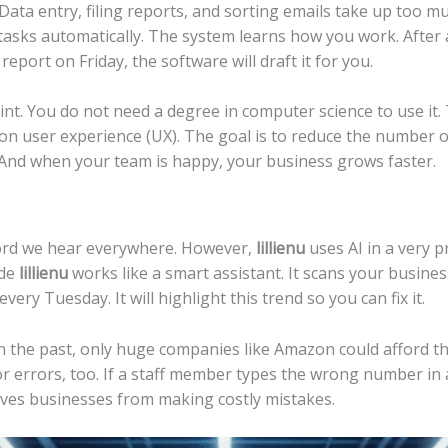
 Data entry, filing reports, and sorting emails take up too m
x tasks automatically. The system learns how you work. After
eport on Friday, the software will draft it for you.
point. You do not need a degree in computer science to use it
n user experience (UX). The goal is to reduce the number of 
 And when your team is happy, your business grows faster.
zzword we hear everywhere. However,
lillienu
uses AI in a very pr
ide
lillienu
works like a smart assistant. It scans your busines
very Tuesday. It will highlight this trend so you can fix it.
.” In the past, only huge companies like Amazon could afford t
r errors, too. If a staff member types the wrong number in 
aves businesses from making costly mistakes.