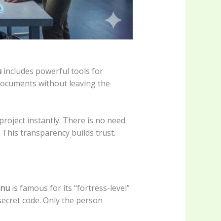
u
includes powerful tools for
d documents without leaving the
roject instantly. There is no need
This transparency builds trust.
enu
is famous for its “fortress-level”
 secret code. Only the person