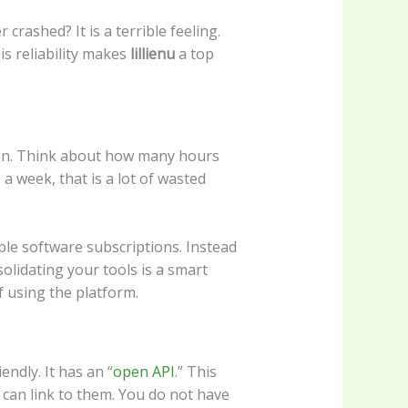
rashed? It is a terrible feeling.
is reliability makes
lillienu
a top
run. Think about how many hours
 week, that is a lot of wasted
ple software subscriptions. Instead
solidating your tools is a smart
f using the platform.
iendly. It has an “
open API
.” This
can link to them. You do not have