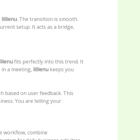
o
lillienu
. The transition is smooth.
urrent setup. It acts as a bridge,
illienu
fits perfectly into this trend. It
 in a meeting,
lillienu
keeps you
th based on user feedback. This
ness. You are telling your
ze workflow, combine