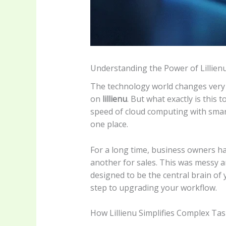
Understanding the Power of Lillien
The technology world changes very fa
on
lillienu
. But what exactly is this t
speed of cloud computing with smar
one place.
For a long time, business owners had
another for sales. This was messy 
designed to be the central brain of
step to upgrading your workflow.
How Lillienu Simplifies Complex Ta