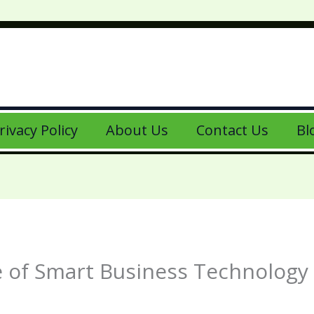
rivacy Policy
About Us
Contact Us
Bl
re of Smart Business Technology