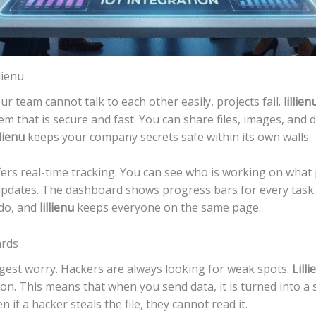
lienu
our team cannot talk to each other easily, projects fail.
lillien
tem that is secure and fast. You can share files, images, an
llienu
keeps your company secrets safe within its own walls.
fers real-time tracking. You can see who is working on what p
pdates. The dashboard shows progress bars for every task. 
do, and
lillienu
keeps everyone on the same page.
ards
biggest worry. Hackers are always looking for weak spots.
Lilli
ion. This means that when you send data, it is turned into a
n if a hacker steals the file, they cannot read it.