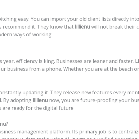
ching easy. You can import your old client lists directly int
nts recommend it. They know that
lillienu
will not break their c
odern ways of working.
s year, efficiency is king. Businesses are leaner and faster.
L
your business from a phone. Whether you are at the beach or
onstantly updating it. They release new features every mon
d. By adopting
lillienu
now, you are future-proofing your busi
are ready for the digital future
enu?
usiness management platform. Its primary job is to centrali