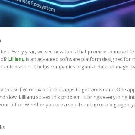
u
st. Every year, we see new tools that promise to make life e
ool?
Lillienu
is an advanced software platform designed for 
t automation. It helps companies organize data, manage tea
 to use five or six different apps to get work done. One app
and slow.
Lillienu
solves this problem. It brings everything into
 your office. Whether you are a small startup or a big agenc
sks