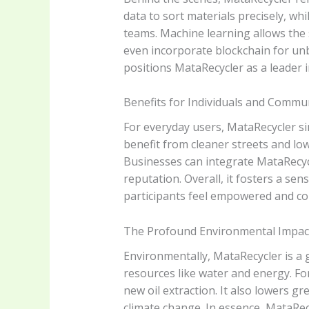
data to sort materials precisely, w
teams. Machine learning allows the 
even incorporate blockchain for unbr
positions MataRecycler as a leader i
Benefits for Individuals and Commu
For everyday users, MataRecycler si
benefit from cleaner streets and lo
Businesses can integrate MataRecycle
reputation. Overall, it fosters a se
participants feel empowered and co
The Profound Environmental Impact
Environmentally, MataRecycler is a 
resources like water and energy. Fo
new oil extraction. It also lowers 
climate change. In essence, MataRe