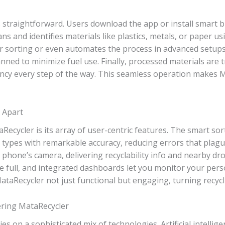
s straightforward. Users download the app or install smart
s and identifies materials like plastics, metals, or paper usi
 sorting or even automates the process in advanced setups.
nned to minimize fuel use. Finally, processed materials are 
ncy every step of the way. This seamless operation makes M
 Apart
ecycler is its array of user-centric features. The smart sor
e types with remarkable accuracy, reducing errors that pla
 phone’s camera, delivering recyclability info and nearby drop
e full, and integrated dashboards let you monitor your per
Recycler not just functional but engaging, turning recycli
ring MataRecycler
es on a sophisticated mix of technologies. Artificial intelli