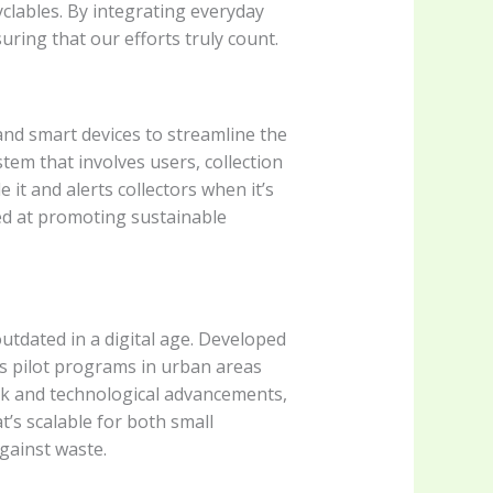
clables. By integrating everyday
ring that our efforts truly count.
 and smart devices to streamline the
stem that involves users, collection
 it and alerts collectors when it’s
med at promoting sustainable
utdated in a digital age. Developed
0s pilot programs in urban areas
ck and technological advancements,
t’s scalable for both small
gainst waste.