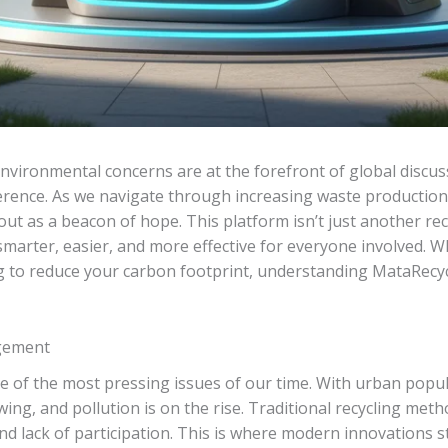
nvironmental concerns are at the forefront of global discuss
ference. As we navigate through increasing waste production
out as a beacon of hope. This platform isn’t just another rec
smarter, easier, and more effective for everyone involved.
ng to reduce your carbon footprint, understanding MataRecy
gement
f the most pressing issues of our time. With urban popul
owing, and pollution is on the rise. Traditional recycling meth
and lack of participation. This is where modern innovations 