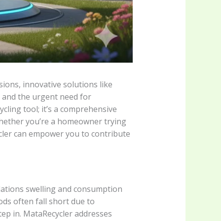
ions, innovative solutions like
 and the urgent need for
ycling tool; it’s a comprehensive
 Whether you’re a homeowner trying
cler can empower you to contribute
ations swelling and consumption
ods often fall short due to
step in. MataRecycler addresses