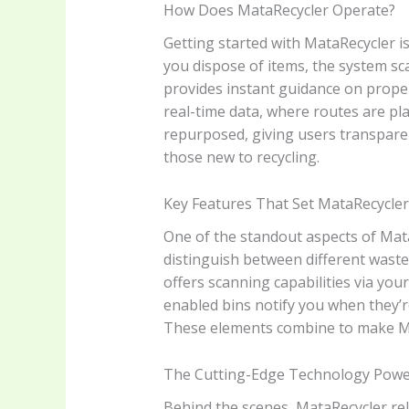
How Does MataRecycler Operate?
Getting started with MataRecycler i
you dispose of items, the system scan
provides instant guidance on proper
real-time data, where routes are pla
repurposed, giving users transpare
those new to recycling.
Key Features That Set MataRecycler
One of the standout aspects of MataR
distinguish between different wast
offers scanning capabilities via your
enabled bins notify you when they’r
These elements combine to make Mata
The Cutting-Edge Technology Powe
Behind the scenes, MataRecycler reli