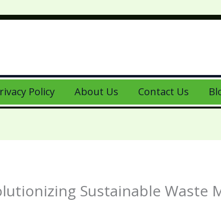
rivacy Policy
About Us
Contact Us
Bl
olutionizing Sustainable Waste