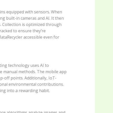
 bins equipped with sensors. When
ng built-in cameras and AI. It then
 Collection is optimized through
tracked to ensure they’re
ataRecycler accessible even for
ting technology uses AI to
gue manual methods. The mobile app
-off points. Additionally, IoT-
sonal environmental contributions.
ng into a rewarding habit.
gence algorithms analyze images and