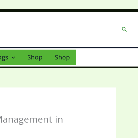
Searc
ogs
Shop
Shop
 Management in