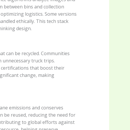
on between bins and collection
optimizing logistics. Some versions
ndled ethically. This tech stack
hinking design.
hat can be recycled. Communities
 unnecessary truck trips.
ertifications that boost their
significant change, making
thane emissions and conserves
an be reused, reducing the need for
tributing to global efforts against
resource, helping preserve