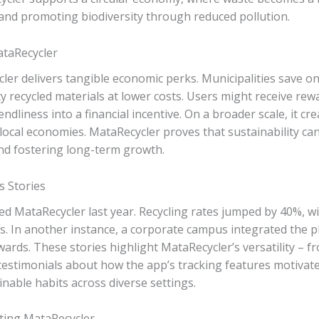
and promoting biodiversity through reduced pollution.
taRecycler
r delivers tangible economic perks. Municipalities save on d
y recycled materials at lower costs. Users might receive rewa
ndliness into a financial incentive. On a broader scale, it cre
local economies. MataRecycler proves that sustainability ca
nd fostering long-term growth.
s Stories
ted MataRecycler last year. Recycling rates jumped by 40%, 
rs. In another instance, a corporate campus integrated the p
ards. These stories highlight MataRecycler’s versatility – 
 testimonials about how the app’s tracking features motivate
inable habits across diverse settings.
ting MataRecycler