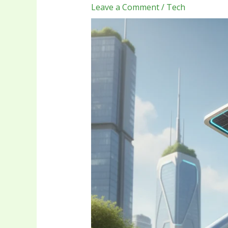
Leave a Comment
/
Tech