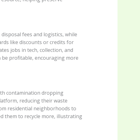
isposal fees and logistics, while
rds like discounts or credits for
ates jobs in tech, collection, and
n be profitable, encouraging more
with contamination dropping
latform, reducing their waste
from residential neighborhoods to
d them to recycle more, illustrating