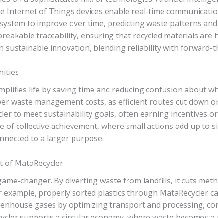
hile Internet of Things devices enable real-time communicati
system to improve over time, predicting waste patterns and 
eakable traceability, ensuring that recycled materials are ha
n sustainable innovation, blending reliability with forward-t
nities
mplifies life by saving time and reducing confusion about w
wer waste management costs, as efficient routes cut down on
r to meet sustainability goals, often earning incentives or c
nse of collective achievement, where small actions add up to 
nnected to a larger purpose.
 of MataRecycler
game-changer. By diverting waste from landfills, it cuts me
r example, properly sorted plastics through MataRecycler c
greenhouse gases by optimizing transport and processing, con
cycler supports a circular economy, where waste becomes a 