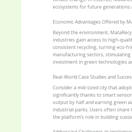
ecosystems for future generations 
Economic Advantages Offered by Ma
Beyond the environment, MataRecycle
industries gain access to high-qualit
consistent recycling, turning eco-frie
manufacturing sectors, stimulating 
investment in green technologies a
Real-World Case Studies and Succes
Consider a mid-sized city that adop
significantly thanks to smart senso
output by half and earning green aw
industrial parks. Users often share
the platform’s role in building susta
Addressing Challenges in Implemen