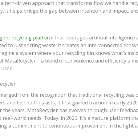
 a tech-driven approach that transforms how we handle recy
, it helps bridge the gap between intention and impact, ensu
igent recycling platform
that leverages artificial intelligence
mited to just sorting waste; it creates an interconnected ecosy
Imagine a system where your recycling bin knows what’s inside
 of MataRecycler – a blend of convenience and efficiency ai
 user.
ecycler
rged from the recognition that traditional recycling was o
 and tech enthusiasts, it first gained traction in early 202
er the years, MataRecycler has evolved through user feedba
 real-world needs. Today, in 2025, it’s a mature platform tha
cting a commitment to continuous improvement in the fight a