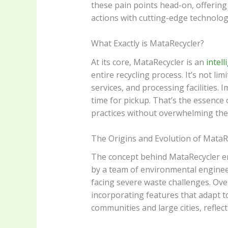
these pain points head-on, offering
actions with cutting-edge technology
What Exactly is MataRecycler?
At its core, MataRecycler is an
intell
entire recycling process. It’s not li
services, and processing facilities. 
time for pickup. That’s the essence
practices without overwhelming the
The Origins and Evolution of MataR
The concept behind MataRecycler eme
by a team of environmental engineers
facing severe waste challenges. Ov
incorporating features that adapt to
communities and large cities, refle