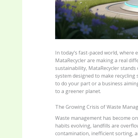
In today’s fast-paced world, where e
MataRecycler are making a real dif
sustainability, MataRecycler stands 
system designed to make recycling 
to do your part or a business aimi
to a greener planet.
The Growing Crisis of Waste Mana
Waste management has become one o
habits evolving, landfills are overfl
contamination, inefficient sorting, 