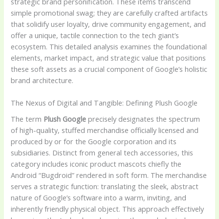
strategic brand personification. These items transcend
simple promotional swag; they are carefully crafted artifacts
that solidify user loyalty, drive community engagement, and
offer a unique, tactile connection to the tech giant’s
ecosystem. This detailed analysis examines the foundational
elements, market impact, and strategic value that positions
these soft assets as a crucial component of Google’s holistic
brand architecture.
The Nexus of Digital and Tangible: Defining Plush Google
The term
Plush Google
precisely designates the spectrum
of high-quality, stuffed merchandise officially licensed and
produced by or for the Google corporation and its
subsidiaries. Distinct from general tech accessories, this
category includes iconic product mascots chiefly the
Android “Bugdroid” rendered in soft form. The merchandise
serves a strategic function: translating the sleek, abstract
nature of Google’s software into a warm, inviting, and
inherently friendly physical object. This approach effectively