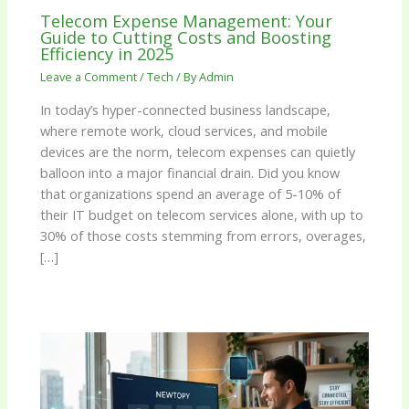
Telecom Expense Management: Your
Guide to Cutting Costs and Boosting
Efficiency in 2025
Leave a Comment
/
Tech
/ By
Admin
In today’s hyper-connected business landscape,
where remote work, cloud services, and mobile
devices are the norm, telecom expenses can quietly
balloon into a major financial drain. Did you know
that organizations spend an average of 5-10% of
their IT budget on telecom services alone, with up to
30% of those costs stemming from errors, overages,
[…]