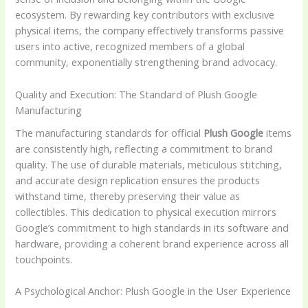
ecosystem. By rewarding key contributors with exclusive
physical items, the company effectively transforms passive
users into active, recognized members of a global
community, exponentially strengthening brand advocacy.
Quality and Execution: The Standard of Plush Google
Manufacturing
The manufacturing standards for official
Plush Google
items
are consistently high, reflecting a commitment to brand
quality. The use of durable materials, meticulous stitching,
and accurate design replication ensures the products
withstand time, thereby preserving their value as
collectibles. This dedication to physical execution mirrors
Google’s commitment to high standards in its software and
hardware, providing a coherent brand experience across all
touchpoints.
A Psychological Anchor: Plush Google in the User Experience