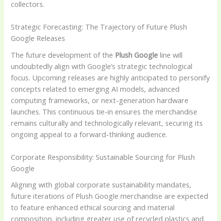
collectors.
Strategic Forecasting: The Trajectory of Future Plush
Google Releases
The future development of the
Plush Google
line will
undoubtedly align with Google’s strategic technological
focus. Upcoming releases are highly anticipated to personify
concepts related to emerging AI models, advanced
computing frameworks, or next-generation hardware
launches. This continuous tie-in ensures the merchandise
remains culturally and technologically relevant, securing its
ongoing appeal to a forward-thinking audience.
Corporate Responsibility: Sustainable Sourcing for Plush
Google
Aligning with global corporate sustainability mandates,
future iterations of Plush Google merchandise are expected
to feature enhanced ethical sourcing and material
composition, including greater use of recycled plastics and