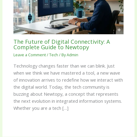
The Future of Digital Connectivity: A
Complete Guide to Newtopy
Leave a Comment
/
Tech
/ By
Admin
Technology changes faster than we can blink. Just
when we think we have mastered a tool, a new wave
of innovation arrives to redefine how we interact with
the digital world. Today, the tech community is
buzzing about Newtopy, a concept that represents
the next evolution in integrated information systems.
Whether you are a tech […]