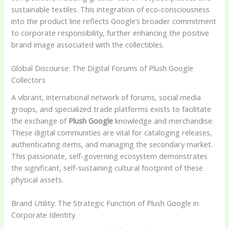
sustainable textiles. This integration of eco-consciousness
into the product line reflects Google’s broader commitment
to corporate responsibility, further enhancing the positive
brand image associated with the collectibles.
Global Discourse: The Digital Forums of Plush Google
Collectors
A vibrant, international network of forums, social media
groups, and specialized trade platforms exists to facilitate
the exchange of
Plush Google
knowledge and merchandise.
These digital communities are vital for cataloging releases,
authenticating items, and managing the secondary market.
This passionate, self-governing ecosystem demonstrates
the significant, self-sustaining cultural footprint of these
physical assets.
Brand Utility: The Strategic Function of Plush Google in
Corporate Identity