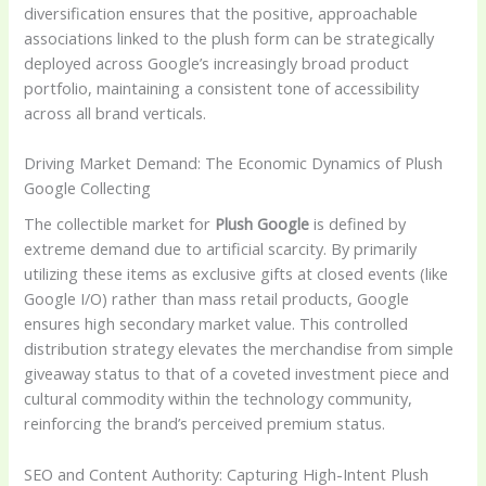
diversification ensures that the positive, approachable
associations linked to the plush form can be strategically
deployed across Google’s increasingly broad product
portfolio, maintaining a consistent tone of accessibility
across all brand verticals.
Driving Market Demand: The Economic Dynamics of Plush
Google Collecting
The collectible market for
Plush Google
is defined by
extreme demand due to artificial scarcity. By primarily
utilizing these items as exclusive gifts at closed events (like
Google I/O) rather than mass retail products, Google
ensures high secondary market value. This controlled
distribution strategy elevates the merchandise from simple
giveaway status to that of a coveted investment piece and
cultural commodity within the technology community,
reinforcing the brand’s perceived premium status.
SEO and Content Authority: Capturing High-Intent Plush