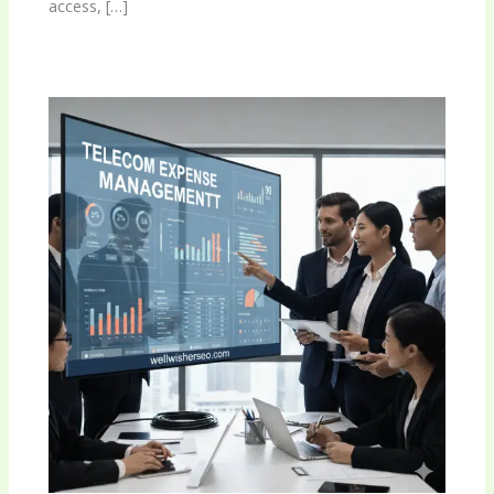
access, […]