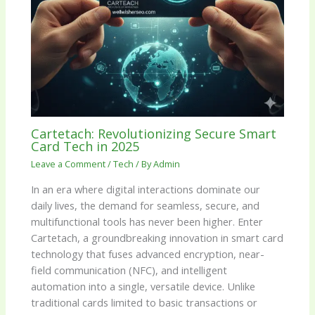
Cartetach: Revolutionizing Secure Smart
Card Tech in 2025
Leave a Comment
/
Tech
/ By
Admin
In an era where digital interactions dominate our
daily lives, the demand for seamless, secure, and
multifunctional tools has never been higher. Enter
Cartetach, a groundbreaking innovation in smart card
technology that fuses advanced encryption, near-
field communication (NFC), and intelligent
automation into a single, versatile device. Unlike
traditional cards limited to basic transactions or