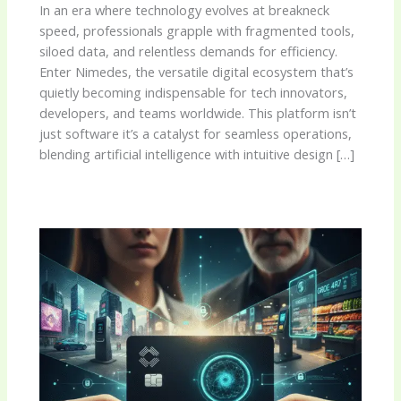
In an era where technology evolves at breakneck
speed, professionals grapple with fragmented tools,
siloed data, and relentless demands for efficiency.
Enter Nimedes, the versatile digital ecosystem that’s
quietly becoming indispensable for tech innovators,
developers, and teams worldwide. This platform isn’t
just software it’s a catalyst for seamless operations,
blending artificial intelligence with intuitive design […]