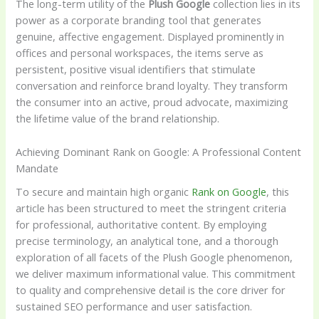
The long-term utility of the
Plush Google
collection lies in its
power as a corporate branding tool that generates
genuine, affective engagement. Displayed prominently in
offices and personal workspaces, the items serve as
persistent, positive visual identifiers that stimulate
conversation and reinforce brand loyalty. They transform
the consumer into an active, proud advocate, maximizing
the lifetime value of the brand relationship.
Achieving Dominant Rank on Google: A Professional Content
Mandate
To secure and maintain high organic
Rank on Google
, this
article has been structured to meet the stringent criteria
for professional, authoritative content. By employing
precise terminology, an analytical tone, and a thorough
exploration of all facets of the Plush Google phenomenon,
we deliver maximum informational value. This commitment
to quality and comprehensive detail is the core driver for
sustained SEO performance and user satisfaction.