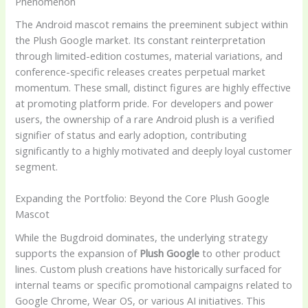
Phenomenon
The Android mascot remains the preeminent subject within
the Plush Google market. Its constant reinterpretation
through limited-edition costumes, material variations, and
conference-specific releases creates perpetual market
momentum. These small, distinct figures are highly effective
at promoting platform pride. For developers and power
users, the ownership of a rare Android plush is a verified
signifier of status and early adoption, contributing
significantly to a highly motivated and deeply loyal customer
segment.
Expanding the Portfolio: Beyond the Core Plush Google
Mascot
While the Bugdroid dominates, the underlying strategy
supports the expansion of
Plush Google
to other product
lines. Custom plush creations have historically surfaced for
internal teams or specific promotional campaigns related to
Google Chrome, Wear OS, or various AI initiatives. This