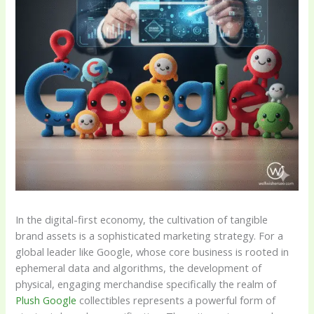
In the digital-first economy, the cultivation of tangible
brand assets is a sophisticated marketing strategy. For a
global leader like Google, whose core business is rooted in
ephemeral data and algorithms, the development of
physical, engaging merchandise specifically the realm of
Plush Google
collectibles represents a powerful form of