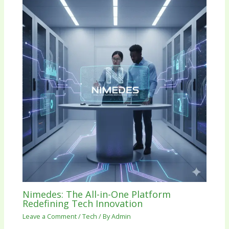
Nimedes: The All-in-One Platform
Redefining Tech Innovation
Leave a Comment
/
Tech
/ By
Admin