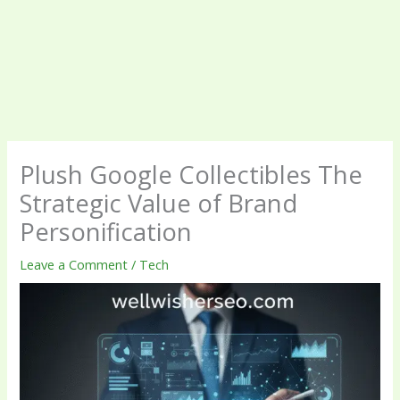
Plush Google Collectibles The
Strategic Value of Brand
Personification
Leave a Comment
/
Tech