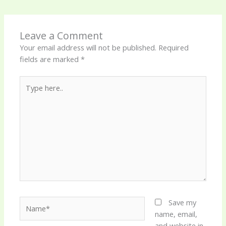
Leave a Comment
Your email address will not be published.
Required
fields are marked
*
Type
here..
Name*
Save my
name, email,
and website in