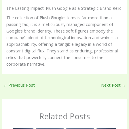
The Lasting Impact: Plush Google as a Strategic Brand Relic
The collection of
Plush Google
items is far more than a
passing fad; it is a meticulously managed component of
Google’s brand identity. These soft figures embody the
company’s blend of technological innovation and whimsical
approachability, offering a tangible legacy in a world of
constant digital flux. They stand as enduring, professional
relics that powerfully connect the consumer to the
corporate narrative.
←
Previous Post
Next Post
→
Related Posts