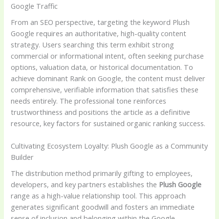
Google Traffic
From an SEO perspective, targeting the keyword Plush
Google requires an authoritative, high-quality content
strategy. Users searching this term exhibit strong
commercial or informational intent, often seeking purchase
options, valuation data, or historical documentation. To
achieve dominant Rank on Google, the content must deliver
comprehensive, verifiable information that satisfies these
needs entirely. The professional tone reinforces
trustworthiness and positions the article as a definitive
resource, key factors for sustained organic ranking success.
Cultivating Ecosystem Loyalty: Plush Google as a Community
Builder
The distribution method primarily gifting to employees,
developers, and key partners establishes the
Plush Google
range as a high-value relationship tool. This approach
generates significant goodwill and fosters an immediate
sense of inclusion and belonging within the Google