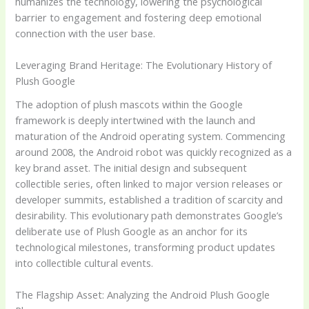
humanizes the technology, lowering the psychological
barrier to engagement and fostering deep emotional
connection with the user base.
Leveraging Brand Heritage: The Evolutionary History of
Plush Google
The adoption of plush mascots within the Google
framework is deeply intertwined with the launch and
maturation of the Android operating system. Commencing
around 2008, the Android robot was quickly recognized as a
key brand asset. The initial design and subsequent
collectible series, often linked to major version releases or
developer summits, established a tradition of scarcity and
desirability. This evolutionary path demonstrates Google’s
deliberate use of Plush Google as an anchor for its
technological milestones, transforming product updates
into collectible cultural events.
The Flagship Asset: Analyzing the Android Plush Google