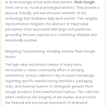
In an increasingly virtual work environment,
Plush Google
items serve as crucial psychological anchors. They provide a
physical, friendly, and non-intrusive reminder of the
technology that facilitates daily work and life. This tangible
representation mitigates the abstract or impersonal
perception often associated with large tech platforms,
grounding the user experience in something relatable and
emotionally positive.
Mitigating Counterfeiting: Verifying Genuine Plush Google
Assets
The high value and limited release of many items
necessitate a robust community effort in verifying
authenticity. Serious collectors rely on expert knowledge
regarding specific manufacturing identifiers, packaging
seals, and material nuances to distinguish genuine Plush
Google products from unauthorized replicas. This collective
effort reinforces the integrity of the market and protects
the financial and emotional investment of dedicated